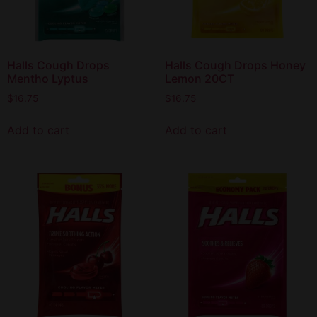
Halls Cough Drops
Halls Cough Drops Honey
Mentho Lyptus
Lemon 20CT
$
16.75
$
16.75
Add to cart
Add to cart