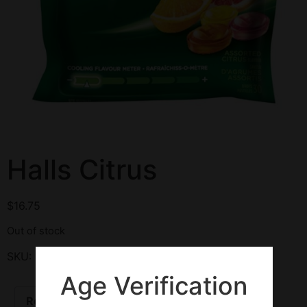
Halls Citrus
$
16.75
Out of stock
SKU:
126011
Category:
Cough Drops
Age Verification
Reviews (0)