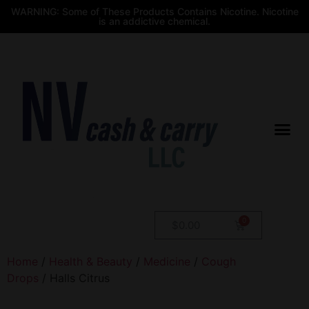
WARNING: Some of These Products Contains Nicotine. Nicotine
is an addictive chemical.
$
0.00
Home
/
Health & Beauty
/
Medicine
/
Cough
Drops
/ Halls Citrus