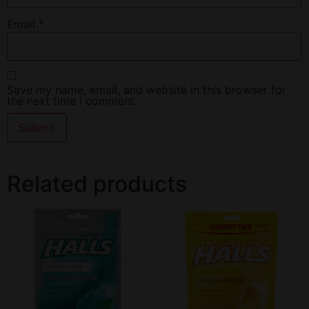
Email
*
Save my name, email, and website in this browser for
the next time I comment.
Related products