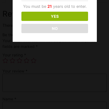
You must be
21
years old to enter.
Reviews
YES
There are no reviews yet.
NO
Be the first to review “Halls Citrus”
Your email address will not be published.
Required
fields are marked
*
Your rating
*
Your review
*
Name
*