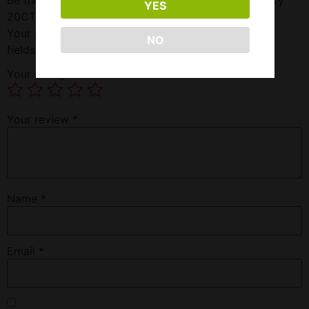
YES
20CT”
Your email address will not be published.
Required
NO
fields are marked
*
Your rating
*
Your review
*
Name
*
Email
*