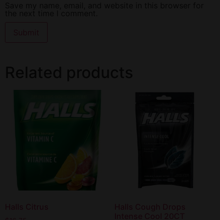
Save my name, email, and website in this browser for
the next time I comment.
Related products
Halls Citrus
Halls Cough Drops
Intense Cool 20CT