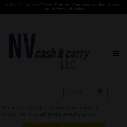
WARNING: Some of These Products Contains Nicotine. Nicotine
is an addictive chemical.
$
0.00
Home
/
Health & Beauty
/
Medicine
/
Cough
Drops
/ Halls Cough Drops Strawberry 20CT