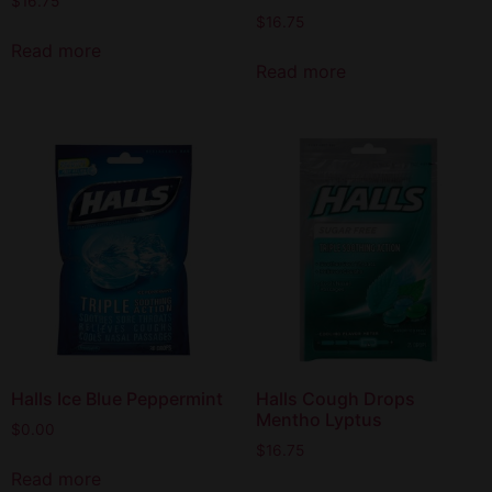
$
16.75
$
16.75
Read more
Read more
Halls Ice Blue Peppermint
Halls Cough Drops
Mentho Lyptus
$
0.00
$
16.75
Read more