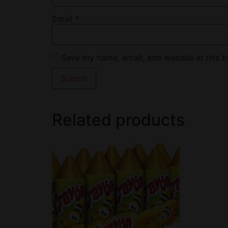
Email
*
Save my name, email, and website in this b
Related products