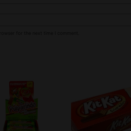
rowser for the next time I comment.