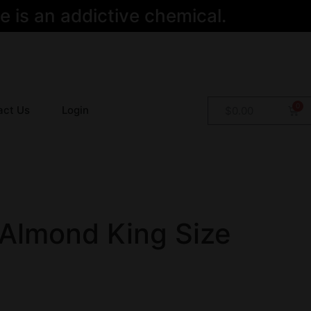
 is an addictive chemical.
act Us
Login
$
0.00
 Almond King Size