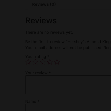
Reviews (0)
Reviews
There are no reviews yet.
Be the first to review “Hershey’s Almond King
Your email address will not be published.
Req
Your rating
*
Your review
*
Name
*