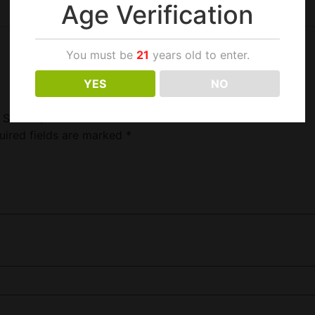
Age Verification
You must be
21
years old to enter.
YES
NO
 Size 18/2.6Z”
uired fields are marked
*