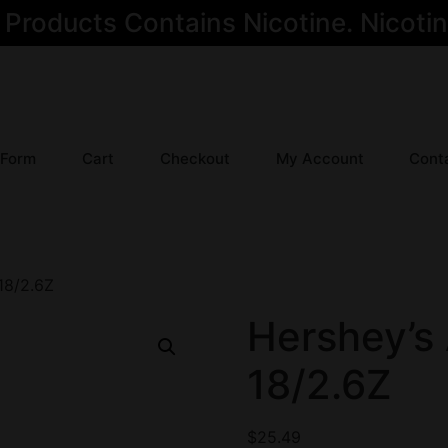
oducts Contains Nicotine. Nicotine
 Form
Cart
Checkout
My Account
Cont
18/2.6Z
Hershey’s
18/2.6Z
$
25.49