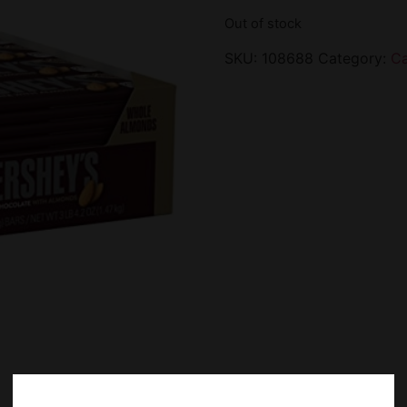
Out of stock
SKU:
108688
Category:
C