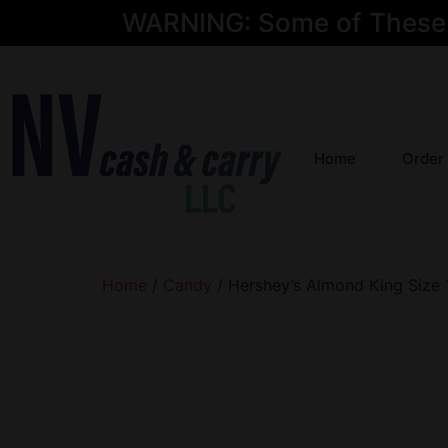
WARNING: Some of These Pr
Home
Order
Home
/
Candy
/ Hershey’s Almond King Size 