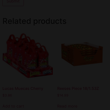
Related products
Lucas Muecas Cherry
Reeses Piece 18/1.53Z
$
3.86
$
14.99
Add to cart
Read more