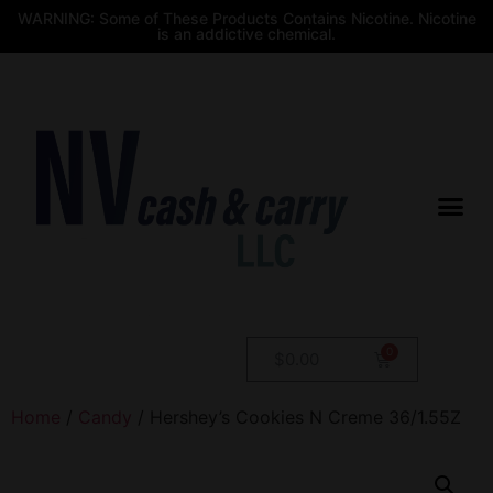
WARNING: Some of These Products Contains Nicotine. Nicotine
is an addictive chemical.
$
0.00
Home
/
Candy
/ Hershey’s Cookies N Creme 36/1.55Z