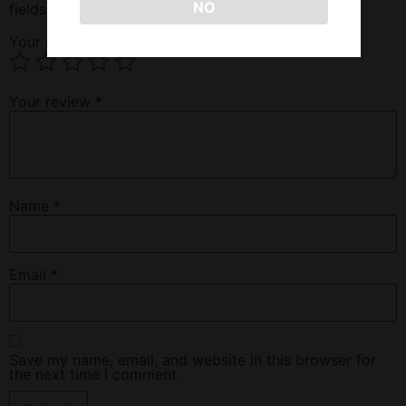
NO
fields are marked
*
Your rating
*
Your review
*
Name
*
Email
*
Save my name, email, and website in this browser for
the next time I comment.