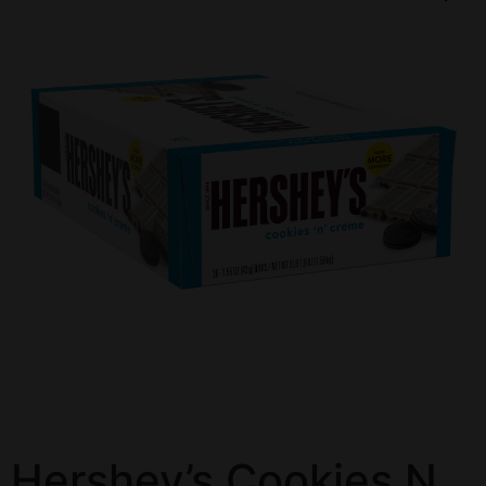
Hershey’s Cookies N