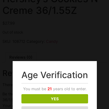
Creme 36/1.55Z
$
27.99
Out of stock
SKU:
108712
Category:
Candy
Reviews (0)
Reviews
Age Verification
There are no reviews yet.
You must be
21
years old to enter.
Be the first to review “Hershey’s Cookies N Creme
YES
36/1.55Z”
Your email address will not be published.
Required