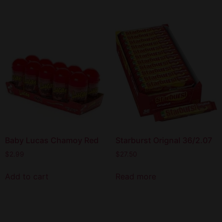
Baby Lucas Chamoy Red
Starburst Orignal 36/2.07
$
2.99
$
27.50
Add to cart
Read more