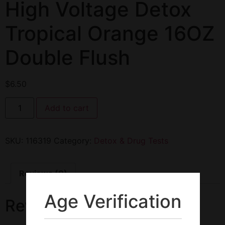
High Voltage Detox
Tropical Orange 16OZ
Double Flush
$
6.50
Add to cart
SKU:
116319
Category:
Detox & Drug Tests
Reviews (0)
Age Verification
Reviews