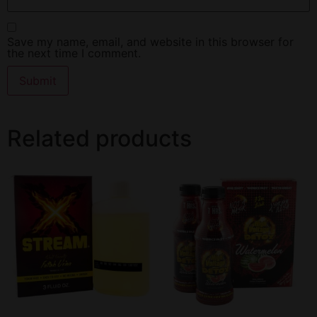
Save my name, email, and website in this browser for
the next time I comment.
Related products