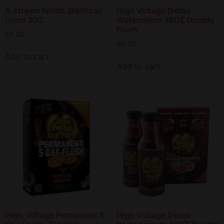
X-stream Fetish Sterilized
High Voltage Detox
Urine 3OZ
Watermelon 16OZ Double
Flush
$
6.25
$
6.50
Add to cart
Add to cart
High Voltage Permanent 5
High Voltage Detox