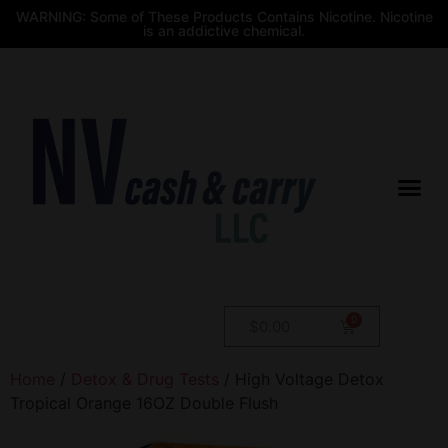
WARNING: Some of These Products Contains Nicotine. Nicotine
is an addictive chemical.
$
0.00
Home
/
Detox & Drug Tests
/ High Voltage Detox
Tropical Orange 16OZ Double Flush