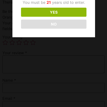
There are no reviews yet.
You must be
21
years old to enter.
Be the first to review “High Voltage Detox Tropical
YES
Orange 16OZ Double Flush”
Your email address will not be published.
Required
NO
fields are marked
*
Your rating
*
Your review
*
Name
*
Email
*