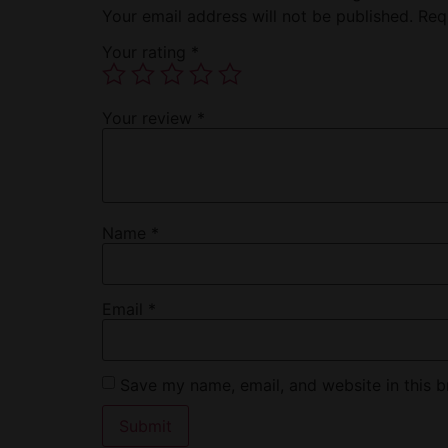
Your email address will not be published.
Req
Your rating
*
Your review
*
Name
*
Email
*
Save my name, email, and website in this b