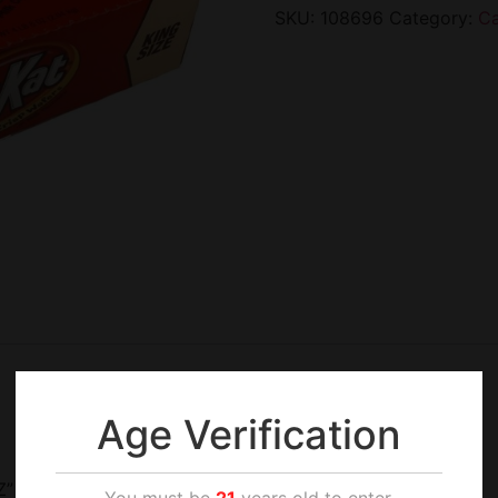
SKU:
108696
Category:
C
Age Verification
Z”
You must be
21
years old to enter.