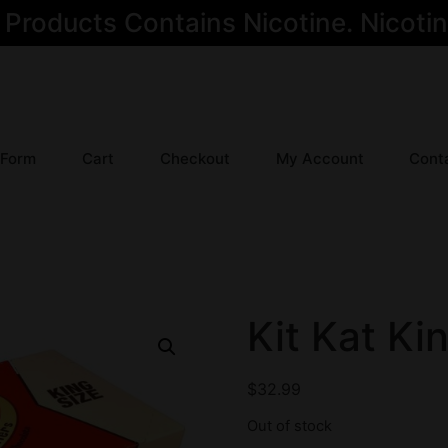
oducts Contains Nicotine. Nicotine
 Form
Cart
Checkout
My Account
Cont
Kit Kat Ki
$
32.99
Out of stock