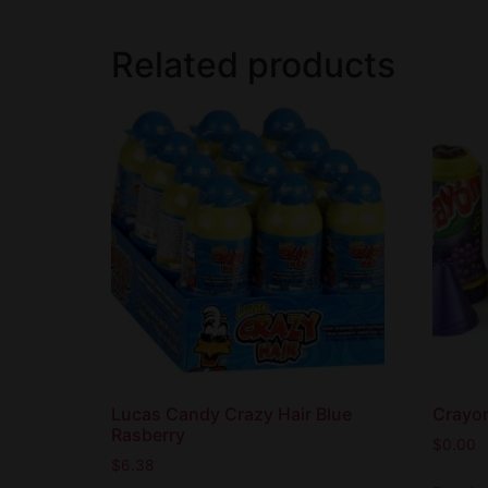
Related products
Lucas Candy Crazy Hair Blue
Crayon
Rasberry
$
0.00
$
6.38