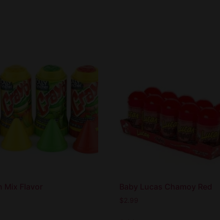
 Mix Flavor
Baby Lucas Chamoy Red
$
2.99