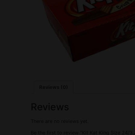
Reviews (0)
Reviews
There are no reviews yet.
Be the first to review “Kit Kat King Size 24/3.