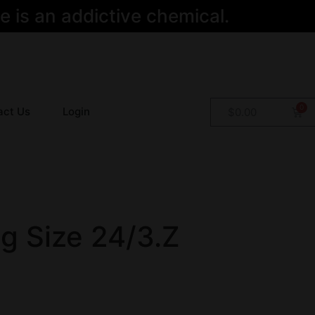
 is an addictive chemical.
act Us
Login
$
0.00
ng Size 24/3.Z