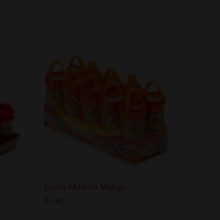
Lucas Muecas Mango
$
3.86