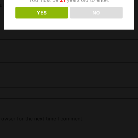
uired fields are marked
*
YES
NO
rowser for the next time I comment.