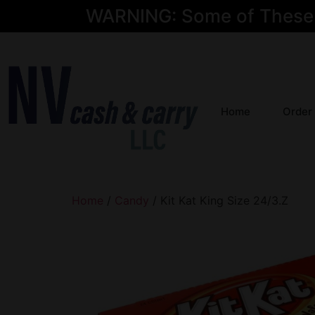
WARNING: Some of These Pr
Home
Order
Home
/
Candy
/ Kit Kat King Size 24/3.Z