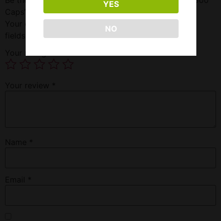
YES
Caps”
Your email address will not be published.
Required
NO
fields are marked
*
Your rating
*
Your review
*
Name
*
Email
*