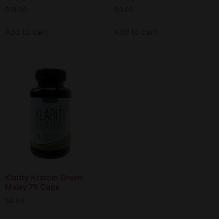
$
18.00
$
0.00
Add to cart
Add to cart
Klarity Kratom Green
Malay 75 Caps
$
6.99