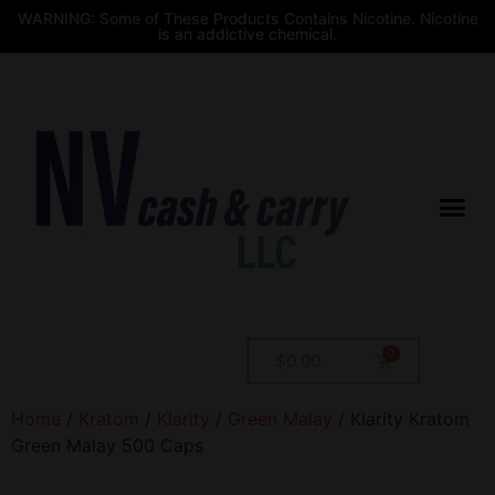
WARNING: Some of These Products Contains Nicotine. Nicotine
is an addictive chemical.
$
0.00
Home
/
Kratom
/
Klarity
/
Green Malay
/ Klarity Kratom
Green Malay 500 Caps