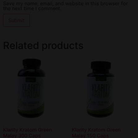
Save my name, email, and website in this browser for
the next time I comment.
Related products
Klarity Kratom Green
Klarity Kratom Green
Malay 300 Caps
Malay 150 Caps