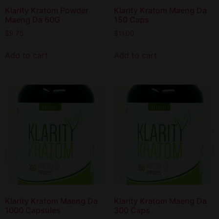
Klarity Kratom Powder
Klarity Kratom Maeng Da
Maeng Da 60G
150 Caps
$
9.75
$
11.00
Add to cart
Add to cart
Klarity Kratom Maeng Da
Klarity Kratom Maeng Da
1000 Capsules
300 Caps