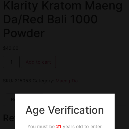
Klarity Kratom Maeng
Da/Red Bali 1000
Powder
$
42.00
Add to cart
SKU:
215053
Category:
Maeng Da
Reviews (0)
Age Verification
Reviews
You must be
21
years old to enter.