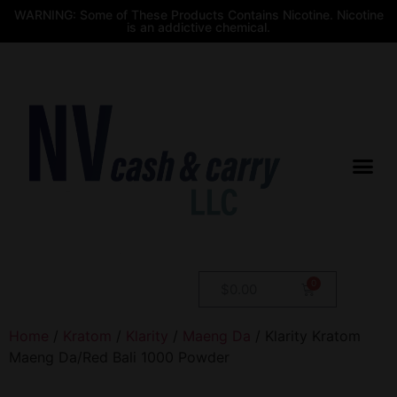
WARNING: Some of These Products Contains Nicotine. Nicotine
is an addictive chemical.
$
0.00
Home
/
Kratom
/
Klarity
/
Maeng Da
/ Klarity Kratom
Maeng Da/Red Bali 1000 Powder