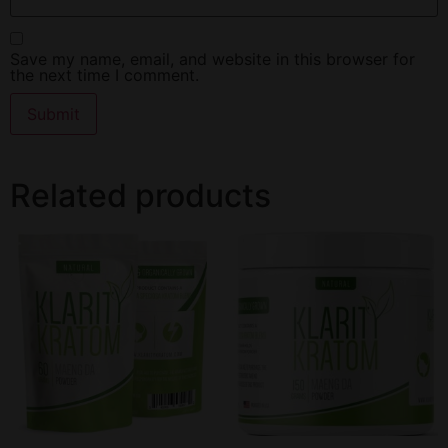
Save my name, email, and website in this browser for
the next time I comment.
Related products