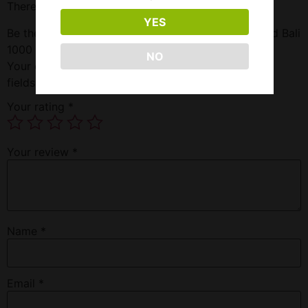
There are no reviews yet.
YES
Be the first to review “Klarity Kratom Maeng Da/Red Bali
1000 Powder”
NO
Your email address will not be published.
Required
fields are marked
*
Your rating
*
Your review
*
Name
*
Email
*