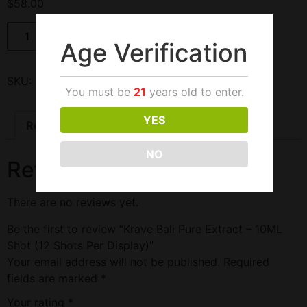
$
58.00
Add to cart
Age Verification
SKU:
212654
Categories:
Bali
,
Kratom
,
Krave
You must be
21
years old to enter.
YES
Reviews (0)
NO
Reviews
There are no reviews yet.
Be the first to review “Krave Bali Pure Extract – 10ML
Shot (12 Shots Per Display)”
Your email address will not be published.
Required
fields are marked
*
Your rating
*