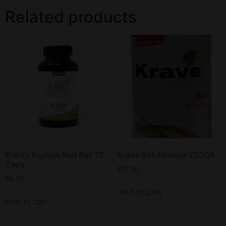
Related products
Klarity Kratom Red Bali 75
Krave Bali Powder 250GR
Caps
$
17.00
$
6.99
Add to cart
Add to cart