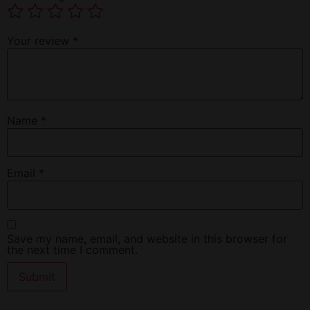
Your review
*
Name
*
Email
*
Save my name, email, and website in this browser for
the next time I comment.