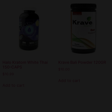
Halo Kratom White Thai
Krave Bali Powder 120GR
150-CAPS
$
10.00
$
10.99
Add to cart
Add to cart