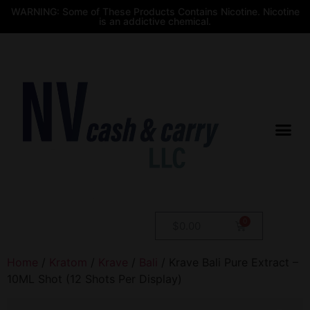
WARNING: Some of These Products Contains Nicotine. Nicotine
is an addictive chemical.
$
0.00
Home
/
Kratom
/
Krave
/
Bali
/ Krave Bali Pure Extract –
10ML Shot (12 Shots Per Display)