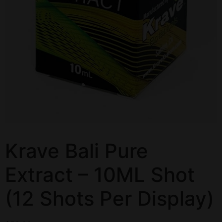
Krave Bali Pure
Extract – 10ML Shot
(12 Shots Per Display)