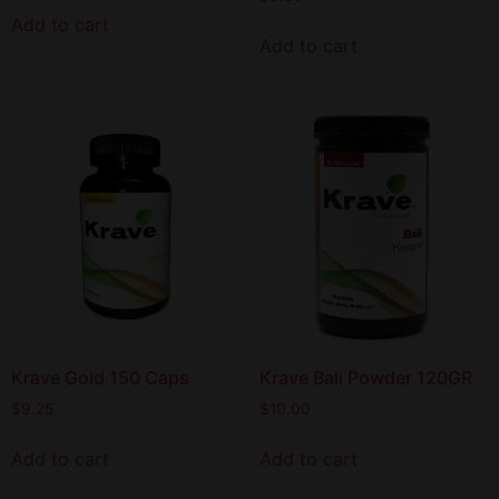
Add to cart
Add to cart
Krave Gold 150 Caps
Krave Bali Powder 120GR
$
9.25
$
10.00
Add to cart
Add to cart