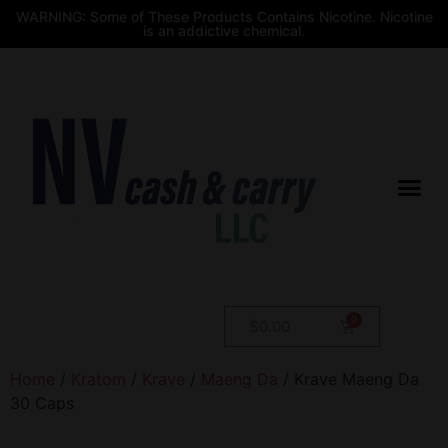
WARNING: Some of These Products Contains Nicotine. Nicotine
is an addictive chemical.
$
0.00
Home
/
Kratom
/
Krave
/
Maeng Da
/ Krave Maeng Da
30 Caps