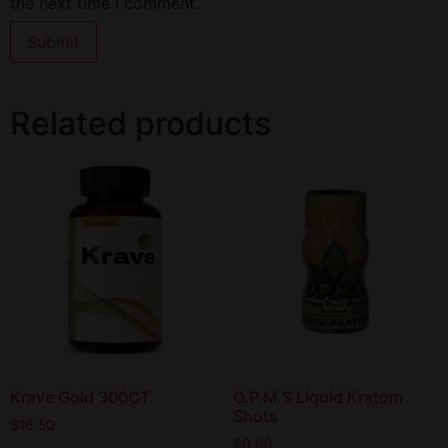
the next time I comment.
Related products
Krave Gold 300CT
O.P.M.S Liquid Kratom
Shots
$
16.50
$
0.00