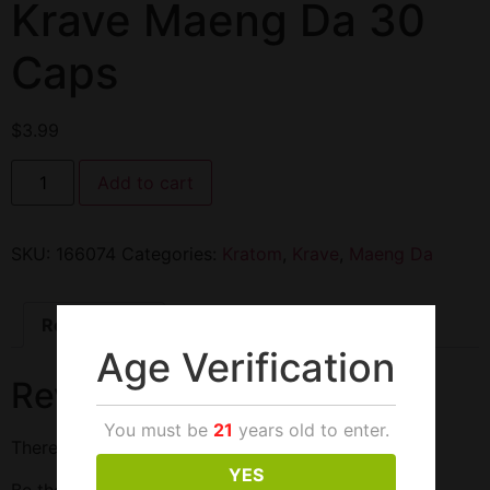
Krave Maeng Da 30
Caps
$
3.99
Add to cart
SKU:
166074
Categories:
Kratom
,
Krave
,
Maeng Da
Reviews (0)
Age Verification
Reviews
You must be
21
years old to enter.
There are no reviews yet.
YES
Be the first to review “Krave Maeng Da 30 Caps”