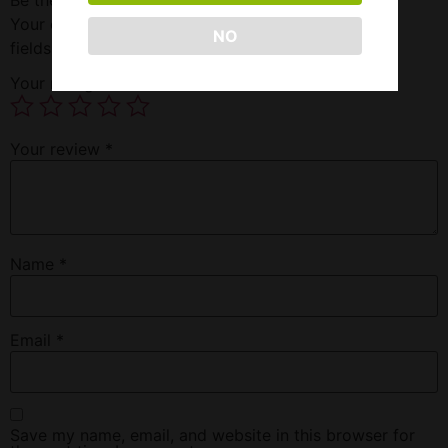
Your email address will not be published.
Required
NO
fields are marked
*
Your rating
*
Your review
*
Name
*
Email
*
Save my name, email, and website in this browser for