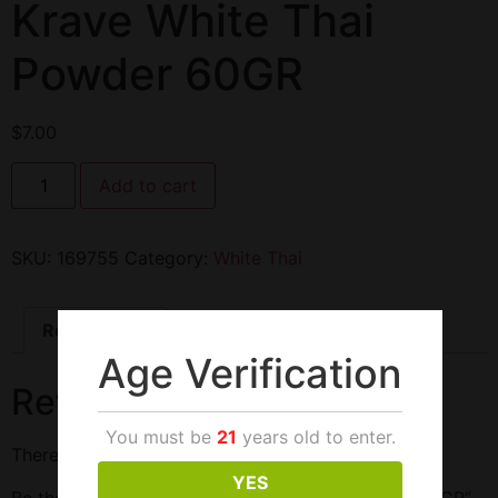
Krave White Thai
Powder 60GR
$
7.00
Add to cart
SKU:
169755
Category:
White Thai
Reviews (0)
Age Verification
Reviews
You must be
21
years old to enter.
There are no reviews yet.
YES
Be the first to review “Krave White Thai Powder 60GR”