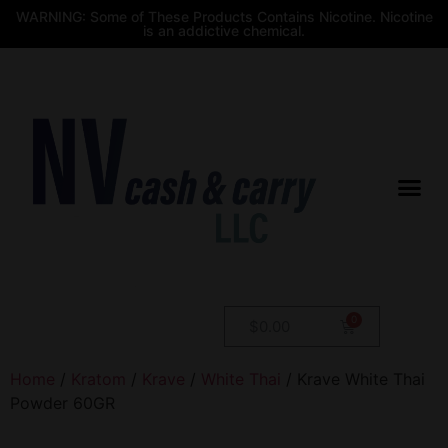
WARNING: Some of These Products Contains Nicotine. Nicotine
is an addictive chemical.
$
0.00
Home
/
Kratom
/
Krave
/
White Thai
/ Krave White Thai
Powder 60GR