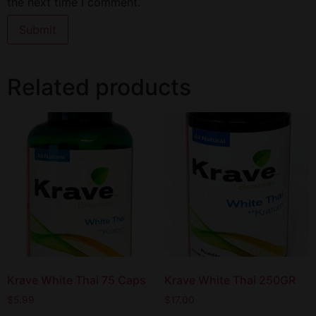
the next time I comment.
Related products
Krave White Thai 75 Caps
Krave White Thai 250GR
$
5.99
$
17.00