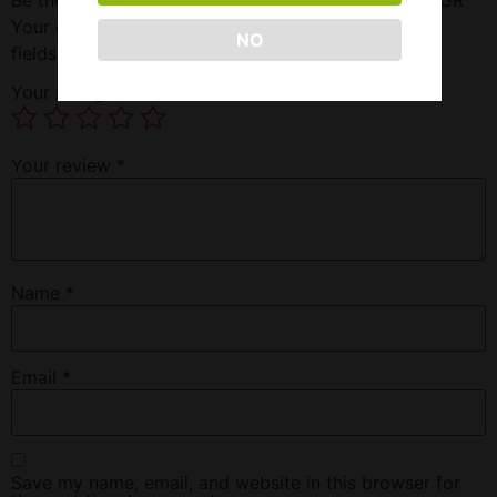
Your email address will not be published.
Required
NO
fields are marked
*
Your rating
*
Your review
*
Name
*
Email
*
Save my name, email, and website in this browser for