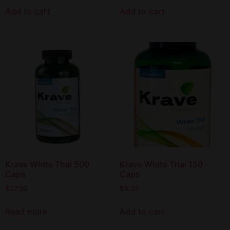
Add to cart
Add to cart
Krave White Thai 500
Krave White Thai 150
Caps
Caps
$
27.50
$
9.25
Read more
Add to cart