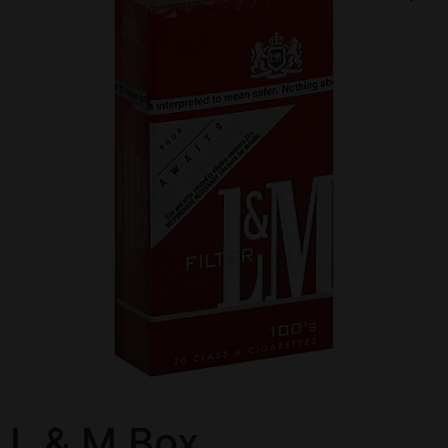
L & M Box