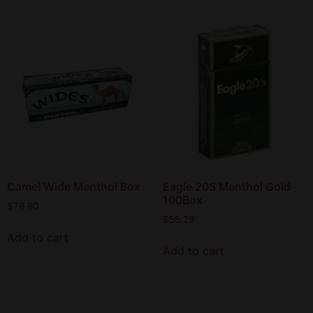
Camel Wide Menthol Box
Eagle 20S Menthol Gold
100Box
$
78.80
$
55.29
Add to cart
Add to cart