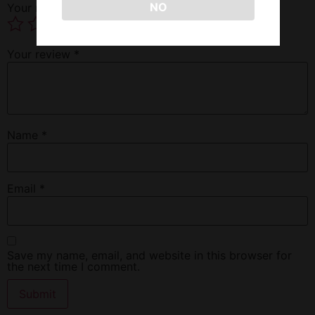
NO
Your rating
*
Your review
*
Name
*
Email
*
Save my name, email, and website in this browser for
the next time I comment.