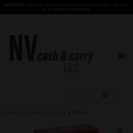
WARNING: Some of These Products Contains Nicotine. Nicotine
is an addictive chemical.
$
0.00
Home
/
Cigarettes
/
L&M
/ L & M Box