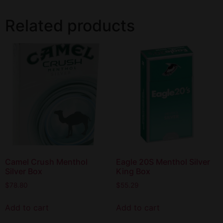
Related products
Camel Crush Menthol
Eagle 20S Menthol Silver
Silver Box
King Box
$
78.80
$
55.29
Add to cart
Add to cart