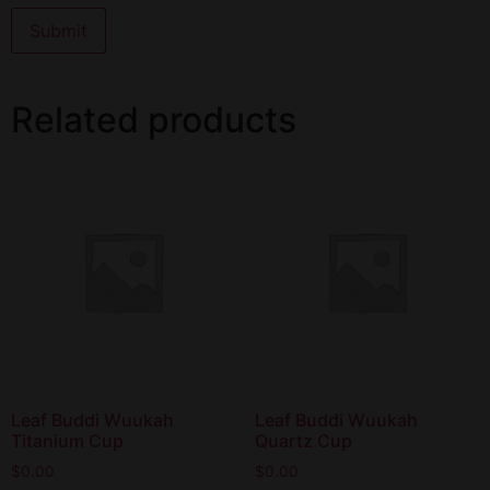
Related products
Leaf Buddi Wuukah
Leaf Buddi Wuukah
Titanium Cup
Quartz Cup
$
0.00
$
0.00