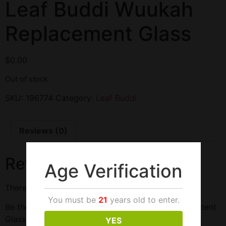
Leaf Buddi Wuukah
Replacement Glass
$
0.00
Out of stock
SKU:
196774
Category:
Leaf Buddi
Reviews (0)
Reviews
Age Verification
There are no reviews yet.
You must be
21
years old to enter.
Be the first to review “Leaf Buddi Wuukah Replacement
Glass”
YES