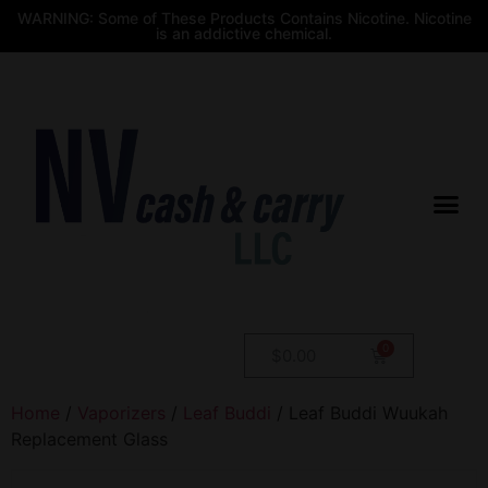
WARNING: Some of These Products Contains Nicotine. Nicotine
is an addictive chemical.
$
0.00
Home
/
Vaporizers
/
Leaf Buddi
/ Leaf Buddi Wuukah
Replacement Glass