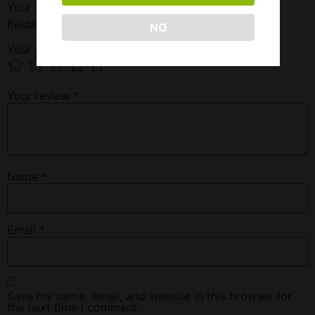
Your email address will not be published.
Required
fields are marked
*
NO
Your rating
*
Your review
*
Name
*
Email
*
Save my name, email, and website in this browser for
the next time I comment.