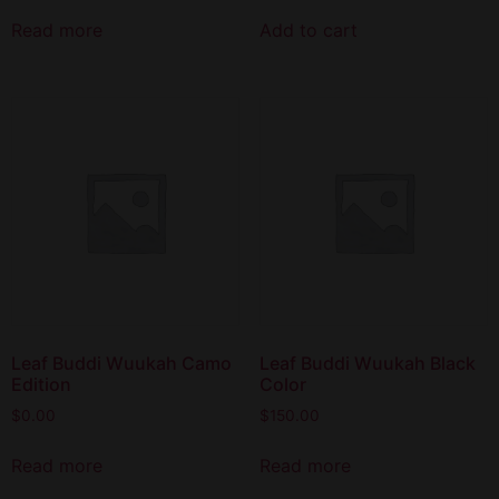
Read more
Add to cart
Leaf Buddi Wuukah Camo
Leaf Buddi Wuukah Black
Edition
Color
$
0.00
$
150.00
Read more
Read more