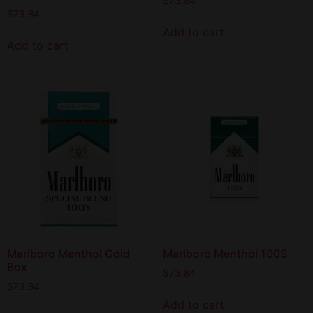
$
73.84
$
73.84
Add to cart
Add to cart
Marlboro Menthol Gold
Marlboro Menthol 100S
Box
$
73.84
$
73.84
Add to cart