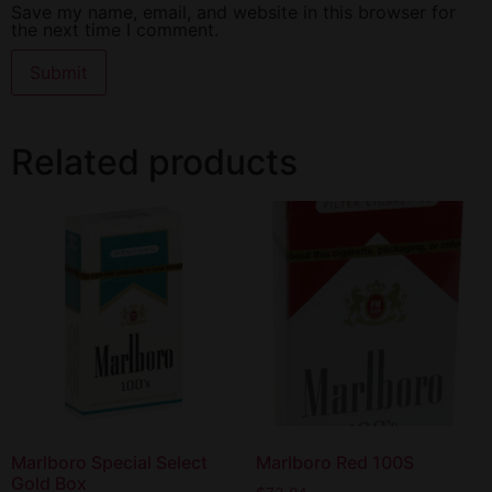
Save my name, email, and website in this browser for
the next time I comment.
Related products
Marlboro Special Select
Marlboro Red 100S
Gold Box