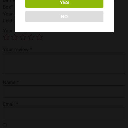
YES
Box”
Your email address will not be published.
Required
NO
fields are marked
*
Your rating
*
Your review
*
Name
*
Email
*