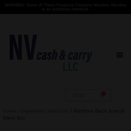
WARNING: Some of These Products Contains Nicotine. Nicotine
is an addictive chemical.
$
0.00
Home
/
Cigarettes
/
Marlboro
/ Marlboro Black Special
Blend Box