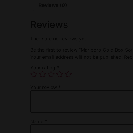
Reviews (0)
Reviews
There are no reviews yet.
Be the first to review “Marlboro Gold Box Sof
Your email address will not be published.
Req
Your rating
*
Your review
*
Name
*