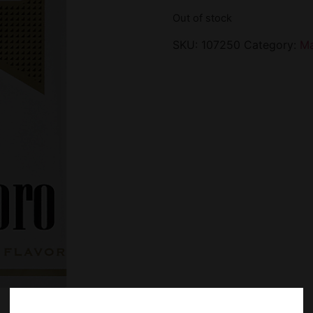
Out of stock
SKU:
107250
Category:
Ma