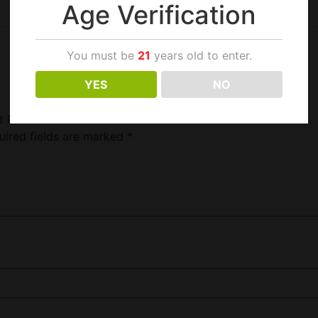
Age Verification
You must be
21
years old to enter.
YES
NO
t Pack”
uired fields are marked
*