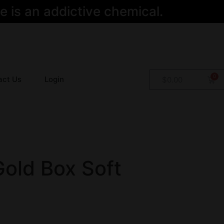
 is an addictive chemical.
act Us
Login
$
0.00
Gold Box Soft