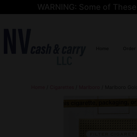
WARNING: Some of These Pr
Home
Order
Home
/
Cigarettes
/
Marlboro
/ Marlboro Gol