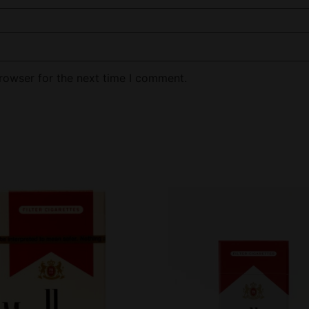
rowser for the next time I comment.