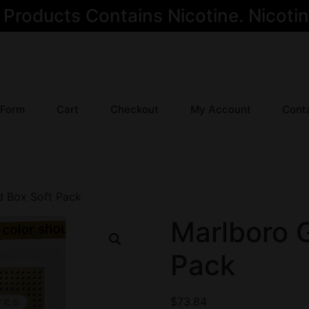
oducts Contains Nicotine. Nicotine
 Form
Cart
Checkout
My Account
Cont
d Box Soft Pack
Marlboro 
Pack
$
73.84