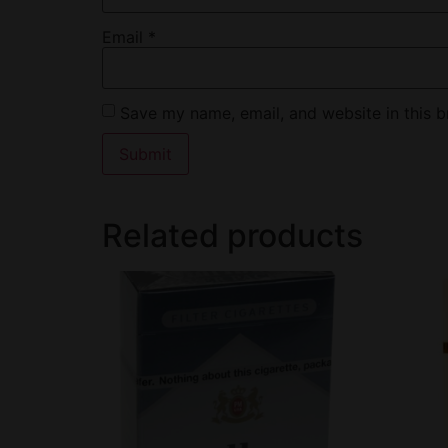
Email
*
Save my name, email, and website in this b
Related products