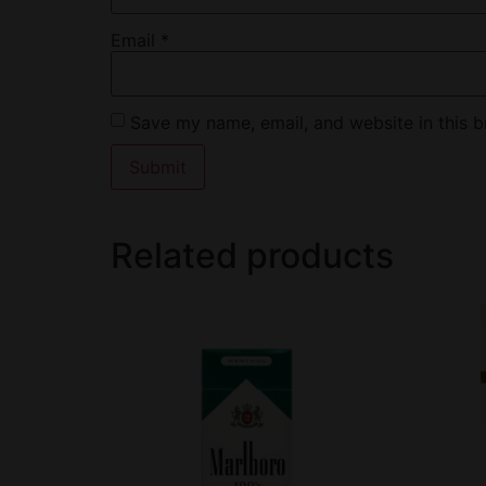
Email
*
Save my name, email, and website in this b
Related products