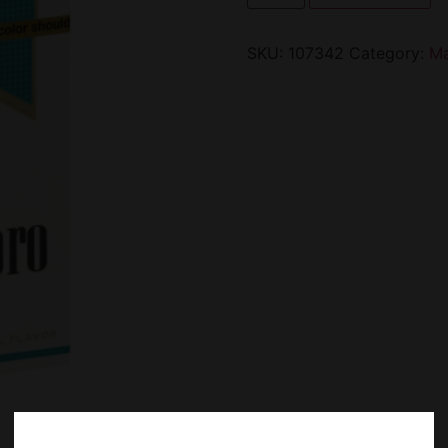
SKU:
107342
Category:
Ma