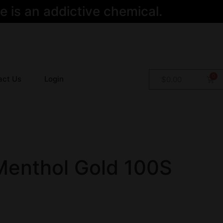
 is an addictive chemical.
act Us
Login
$
0.00
Menthol Gold 100S