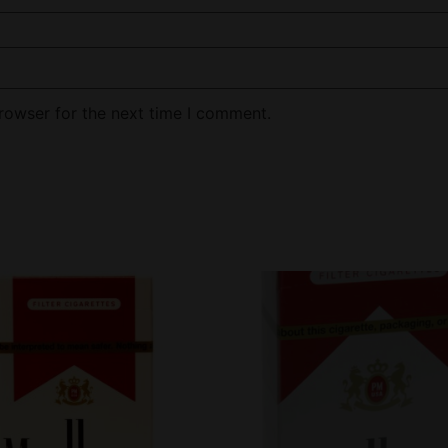
rowser for the next time I comment.