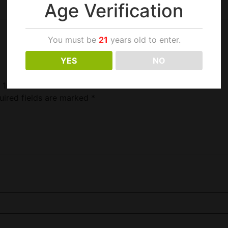
Age Verification
You must be
21
years old to enter.
YES
NO
d 100S”
uired fields are marked
*