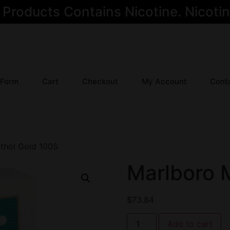
oducts Contains Nicotine. Nicotine
 Form
Cart
Checkout
My Account
Cont
thol Gold 100S
Marlboro 
$
73.84
Add to cart