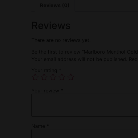
Reviews (0)
Reviews
There are no reviews yet.
Be the first to review “Marlboro Menthol Gol
Your email address will not be published.
Req
Your rating
*
Your review
*
Name
*