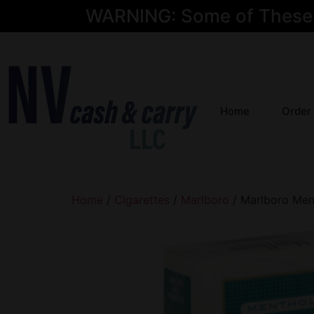
WARNING: Some of These Pr
Home
Order
Home
/
Cigarettes
/
Marlboro
/ Marlboro Men