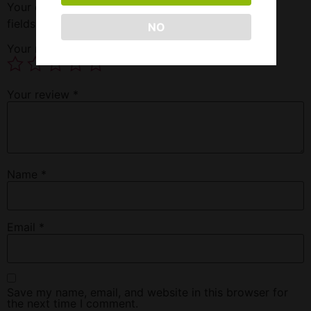
Your email address will not be published.
Required
fields are marked
*
NO
Your rating
*
Your review
*
Name
*
Email
*
Save my name, email, and website in this browser for
the next time I comment.