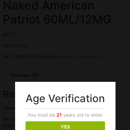
Naked American
Patriot 60ML/12MG
$
9.75
Out of stock
SKU:
136606
Categories:
Naked
,
Vape Juice
Reviews (0)
Reviews
Age Verification
There are no reviews yet.
You must be
21
years old to enter.
Be the first to review “Naked American Patriot
60ML/12MG”
YES