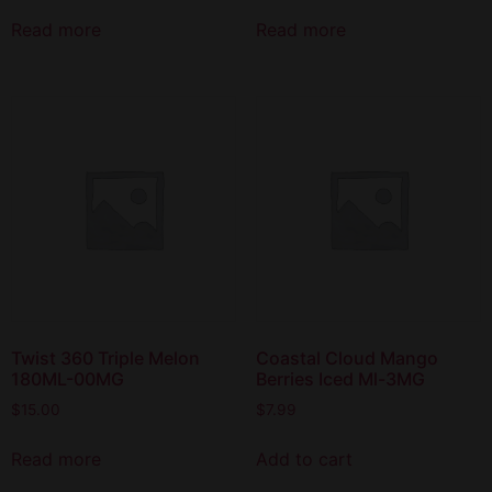
Read more
Read more
Twist 360 Triple Melon
Coastal Cloud Mango
180ML-00MG
Berries Iced Ml-3MG
$
15.00
$
7.99
Read more
Add to cart