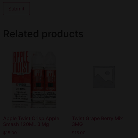
Related products
Apple Twist Crisp Apple
Twist Grape Berry Mix
Smash 120ML 3 Mg
3MG
$
15.00
$
15.00