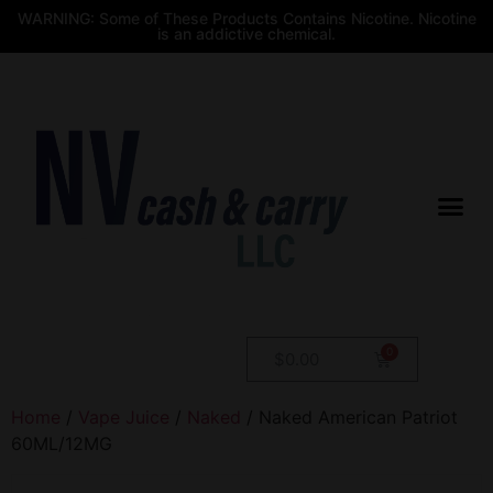
WARNING: Some of These Products Contains Nicotine. Nicotine
is an addictive chemical.
$
0.00
Home
/
Vape Juice
/
Naked
/ Naked American Patriot
60ML/12MG