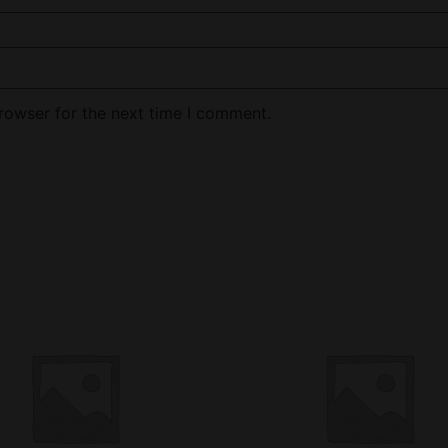
rowser for the next time I comment.