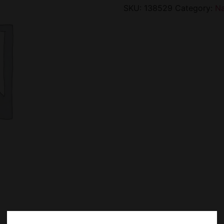
SKU:
138529
Category:
N