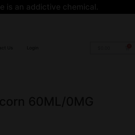
 is an addictive chemical.
act Us
Login
$
0.00
icorn 60ML/0MG