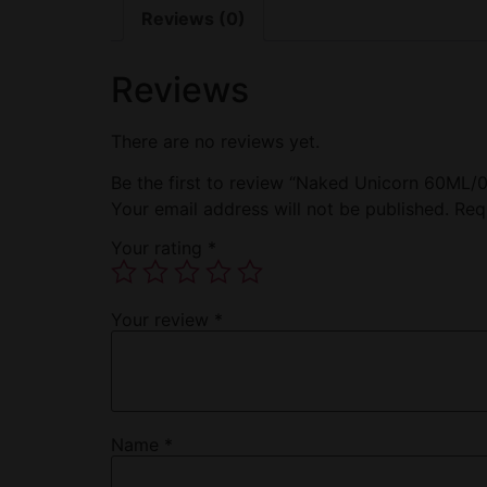
Reviews (0)
Reviews
There are no reviews yet.
Be the first to review “Naked Unicorn 60ML
Your email address will not be published.
Req
Your rating
*
Your review
*
Name
*