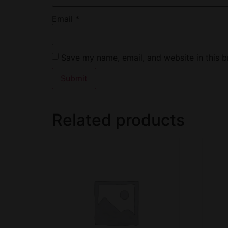
Email
*
Save my name, email, and website in this b
Related products