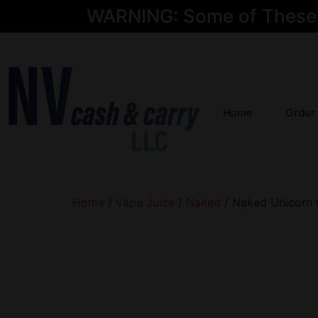
WARNING: Some of These Pr
Home
Order
Home
/
Vape Juice
/
Naked
/ Naked Unicorn