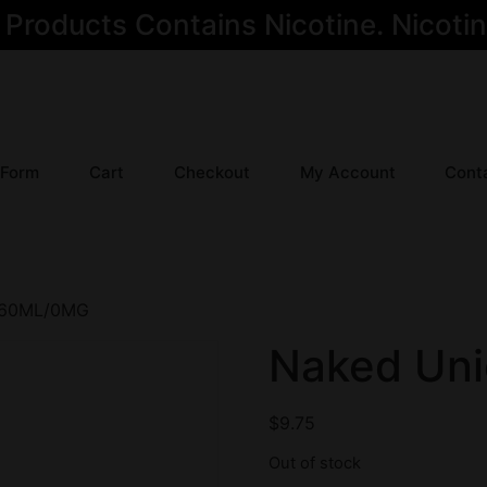
oducts Contains Nicotine. Nicotine
 Form
Cart
Checkout
My Account
Cont
 60ML/0MG
Naked Un
$
9.75
Out of stock