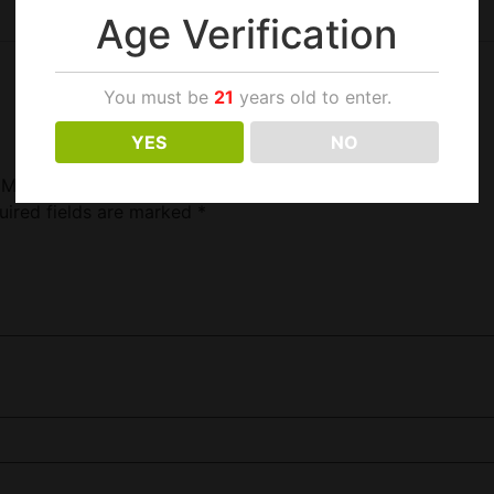
Age Verification
You must be
21
years old to enter.
YES
NO
/0MG”
uired fields are marked
*