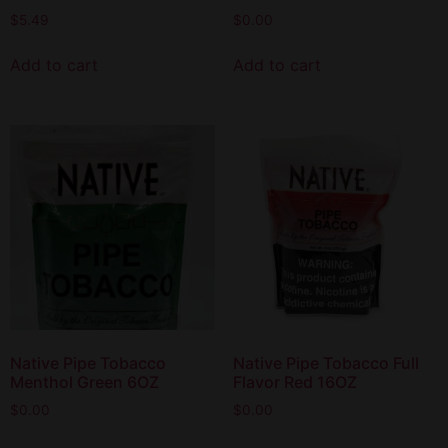
$
5.49
$
0.00
Add to cart
Add to cart
Native Pipe Tobacco
Native Pipe Tobacco Full
Menthol Green 6OZ
Flavor Red 16OZ
$
0.00
$
0.00