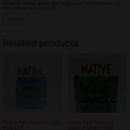
Save my name, email, and website in this browser for
the next time I comment.
Related products
Native Pipe Tobacco Light
Native Pipe Tobacco
Blue 6OZ
Menthol Green 16OZ