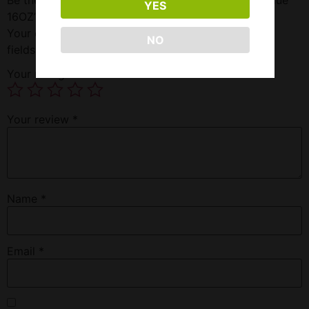
YES
16OZ”
Your email address will not be published.
Required
NO
fields are marked
*
Your rating
*
Your review
*
Name
*
Email
*