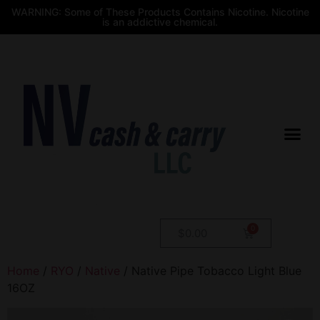
WARNING: Some of These Products Contains Nicotine. Nicotine
is an addictive chemical.
$
0.00
Home
/
RYO
/
Native
/ Native Pipe Tobacco Light Blue
16OZ