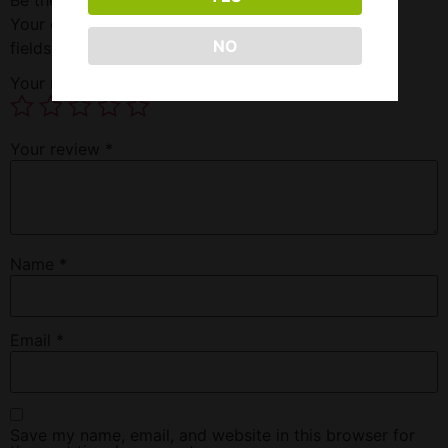
Your email address will not be published.
Required
NO
fields are marked
*
Your rating
*
Your review
*
Name
*
Email
*
Save my name, email, and website in this browser for