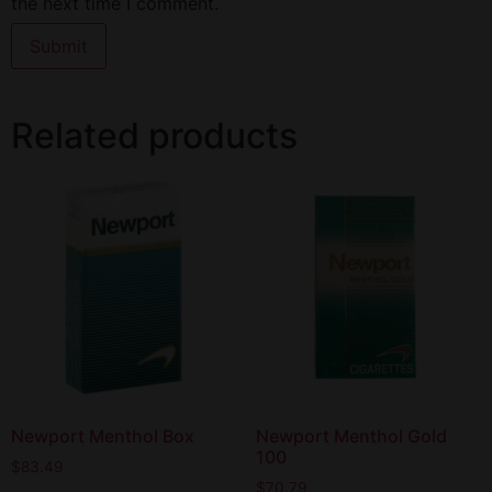
the next time I comment.
Related products
Newport Menthol Box
Newport Menthol Gold
100
$
83.49
$
70.79