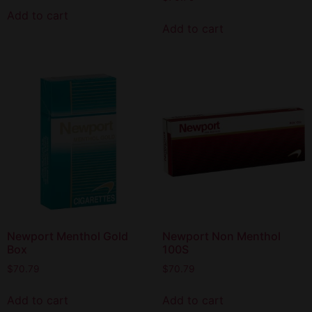
Add to cart
Add to cart
Newport Menthol Gold
Newport Non Menthol
Box
100S
$
70.79
$
70.79
Add to cart
Add to cart