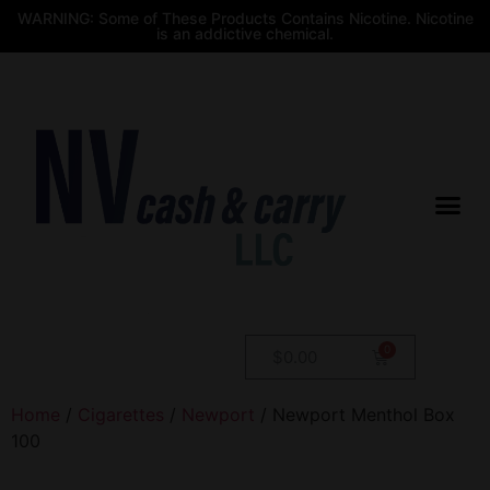
WARNING: Some of These Products Contains Nicotine. Nicotine
is an addictive chemical.
$
0.00
Home
/
Cigarettes
/
Newport
/ Newport Menthol Box
100