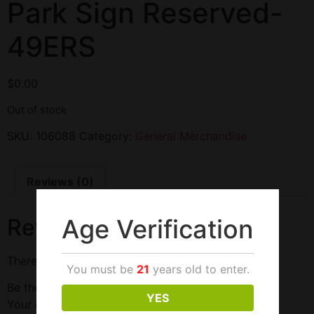
Park Sign Reserved-
49ERS
$
0.00
Out of stock
SKU:
106088
Category:
General Merchandise
Reviews (0)
Age Verification
Reviews
There are no reviews yet.
You must be
21
years old to enter.
Be the first to review “Park Sign Reserved-49ERS”
YES
Your email address will not be published.
Required