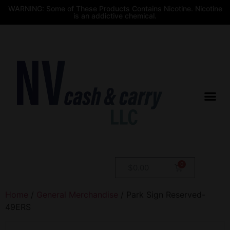
WARNING: Some of These Products Contains Nicotine. Nicotine
is an addictive chemical.
$
0.00
Home
/
General Merchandise
/ Park Sign Reserved-
49ERS