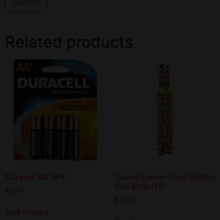
Related products
Duracell AA 4PK
Twang Lemon Lime Bottles
Clip Strip (12)
$
3.49
$
14.00
Add to cart