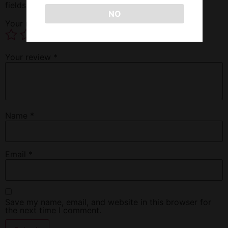
fields are marked
*
NO
Your rating
*
Your review
*
Name
*
Email
*
Save my name, email, and website in this browser for
the next time I comment.