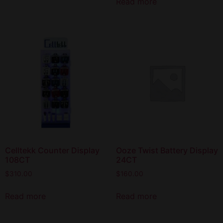
Read more
Celltekk Counter Display
Ooze Twist Battery Display
108CT
24CT
$
310.00
$
160.00
Read more
Read more