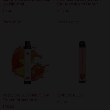
6% Nic-8ML.
Clouds/Glazed Donut
$
0.00
$
93.00
Read more
Add to cart
Pod 2500 5.5% Nic 5.5 Ml
Swft 3K P.O.G
Frozen Strawberry
$
0.00
$
98.00