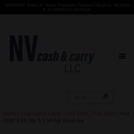
WARNING: Some of These Products Contains Nicotine. Nicotine
is an addictive chemical.
$
0.00
Home
/
Disposable Vapes
/
Pod Stick
/
Pod 2500
/ Pod
2500 5.5% Nic 5.5 Ml Fuji Apple Ice