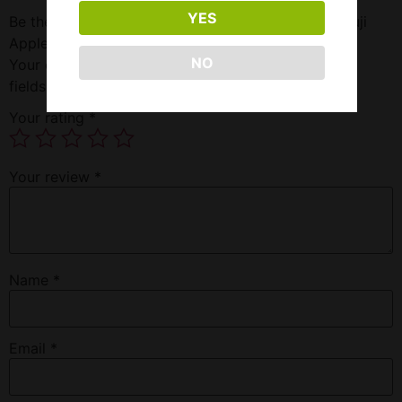
YES
Be the first to review “Pod 2500 5.5% Nic 5.5 Ml Fuji
Apple Ice”
NO
Your email address will not be published.
Required
fields are marked
*
Your rating
*
Your review
*
Name
*
Email
*