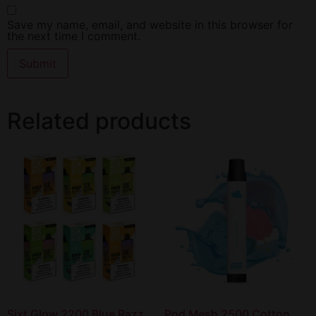
Save my name, email, and website in this browser for
the next time I comment.
Related products
Sixt Glow 2200 Blue Razz
Pod Mesh 2500 Cotton