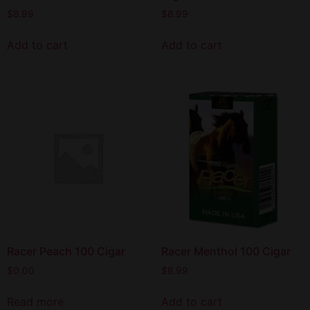
$
8.99
$
8.99
Add to cart
Add to cart
Racer Peach 100 Cigar
Racer Menthol 100 Cigar
$
0.00
$
8.99
Read more
Add to cart