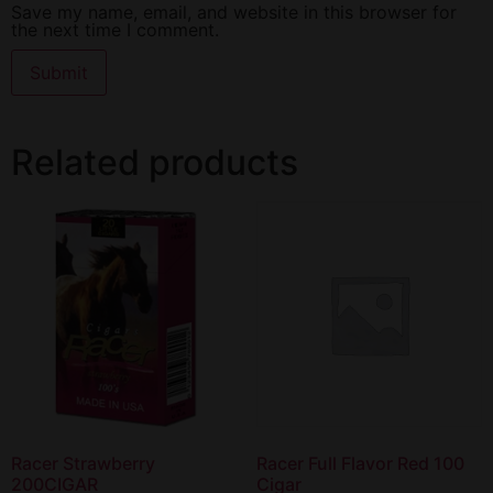
Save my name, email, and website in this browser for
the next time I comment.
Related products
Racer Strawberry
Racer Full Flavor Red 100
200CIGAR
Cigar