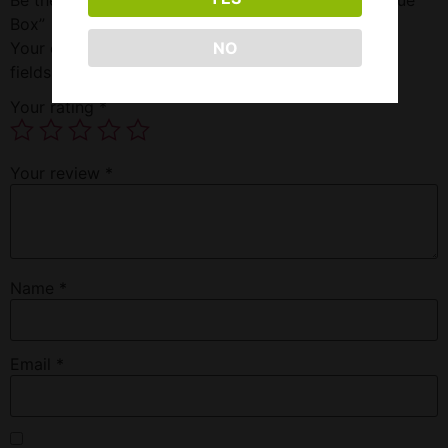
Box”
Your email address will not be published.
Required
NO
fields are marked
*
Your rating
*
Your review
*
Name
*
Email
*