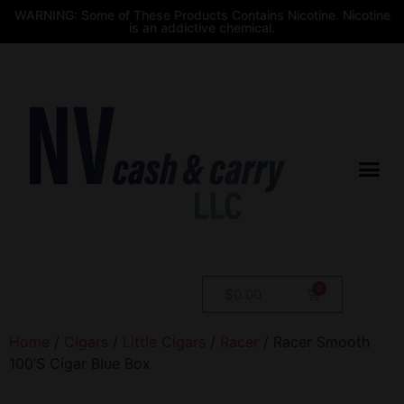
WARNING: Some of These Products Contains Nicotine. Nicotine
is an addictive chemical.
$
0.00
Home
/
Cigars
/
Little Cigars
/
Racer
/ Racer Smooth
100’S Cigar Blue Box