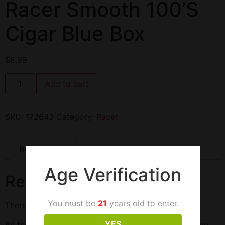
Racer Smooth 100’S
Cigar Blue Box
$
8.99
Add to cart
SKU:
172643
Category:
Racer
Reviews (0)
Age Verification
Reviews
You must be
21
years old to enter.
There are no reviews yet.
YES
Be the first to review “Racer Smooth 100’S Cigar Blue