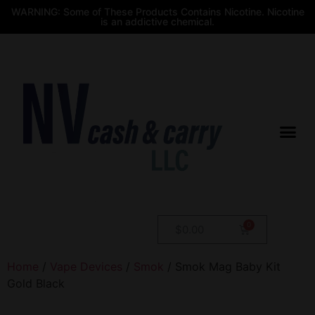
WARNING: Some of These Products Contains Nicotine. Nicotine
is an addictive chemical.
$
0.00
Home
/
Vape Devices
/
Smok
/ Smok Mag Baby Kit
Gold Black