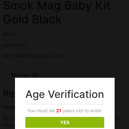
Smok Mag Baby Kit
Gold Black
$
0.00
Out of stock
SKU:
145052
Category:
Smok
Reviews (0)
Age Verification
Reviews
There are no reviews yet.
You must be
21
years old to enter.
Be the first to review “Smok Mag Baby Kit Gold Black”
YES
Your email address will not be published.
Required