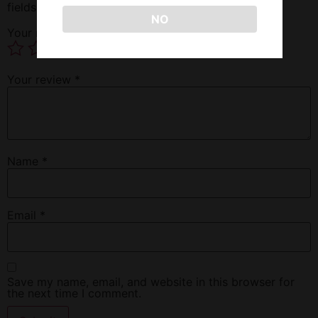
fields are marked
*
NO
Your rating
*
Your review
*
Name
*
Email
*
Save my name, email, and website in this browser for
the next time I comment.