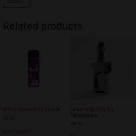
Related products
Smok Nord Kit 19 Purple
Smoktech Mag Kit
Silver/black
$
0.00
$
0.00
Add to cart