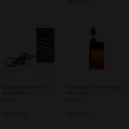
Read more
Smoktech Veneno Kit
Smoktech T-priv Belgium
(purple/red)
Mod Only
$
55.00
$
32.50
Read more
Read more