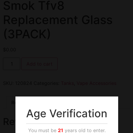
Smok Tfv8
Replacement Glass
(3PACK)
$
0.00
Add to cart
SKU:
120824
Categories:
Tanks
,
Vape Accessories
Reviews (0)
Age Verification
Reviews
You must be
21
years old to enter.