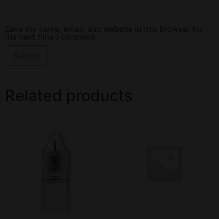
Save my name, email, and website in this browser for
the next time I comment.
Related products