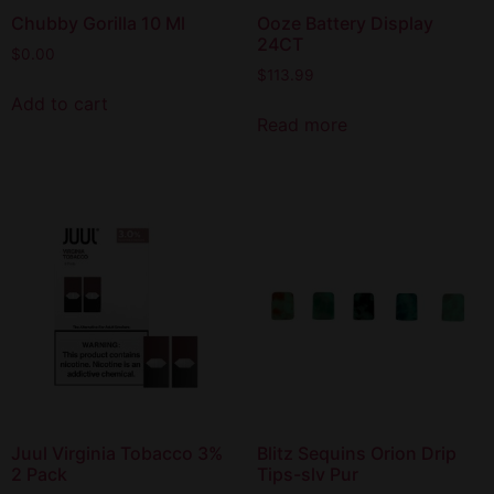
Chubby Gorilla 10 Ml
Ooze Battery Display
24CT
$
0.00
$
113.99
Add to cart
Read more
Juul Virginia Tobacco 3%
Blitz Sequins Orion Drip
2 Pack
Tips-slv Pur