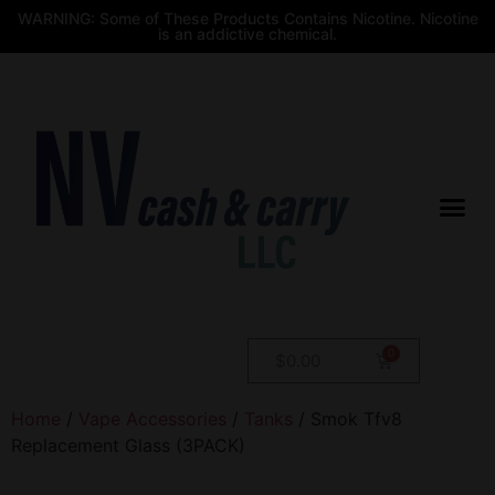
WARNING: Some of These Products Contains Nicotine. Nicotine
is an addictive chemical.
$
0.00
Home
/
Vape Accessories
/
Tanks
/ Smok Tfv8
Replacement Glass (3PACK)