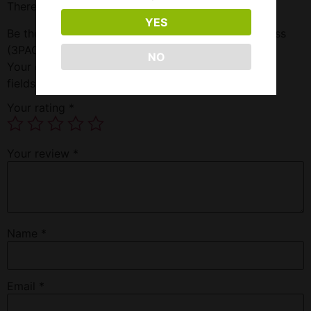
There are no reviews yet.
YES
Be the first to review “Smok Tfv8 Replacement Glass
(3PACK)”
NO
Your email address will not be published.
Required
fields are marked
*
Your rating
*
Your review
*
Name
*
Email
*