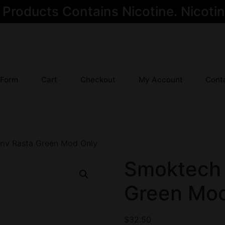
oducts Contains Nicotine. Nicotine
 Form
Cart
Checkout
My Account
Cont
riv Rasta Green Mod Only
Smoktech 
Green Mod
$
32.50