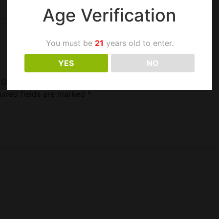
Age Verification
You must be
21
years old to enter.
YES
NO
a Green Mod Only”
uired fields are marked
*