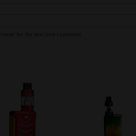
rowser for the next time I comment.