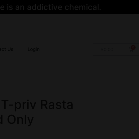
 is an addictive chemical.
act Us
Login
$
0.00
T-priv Rasta
 Only