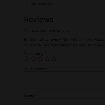
Reviews (0)
Reviews
There are no reviews yet.
Be the first to review “Smoktech T-priv Rast
Your email address will not be published.
Req
Your rating
*
Your review
*
Name
*