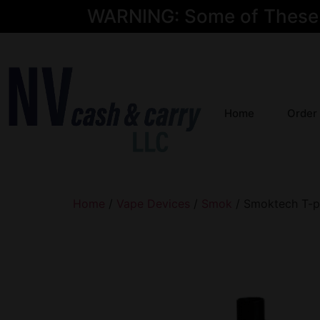
WARNING: Some of These Pr
Home
Order
Home
/
Vape Devices
/
Smok
/ Smoktech T-p