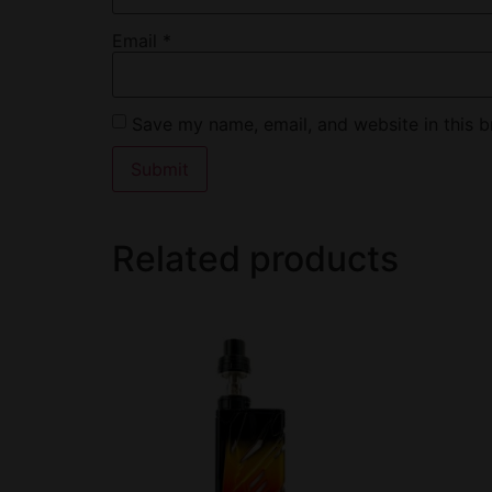
Email
*
Save my name, email, and website in this b
Related products