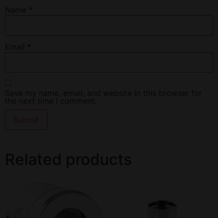
Name
*
Email
*
Save my name, email, and website in this browser for
the next time I comment.
Related products