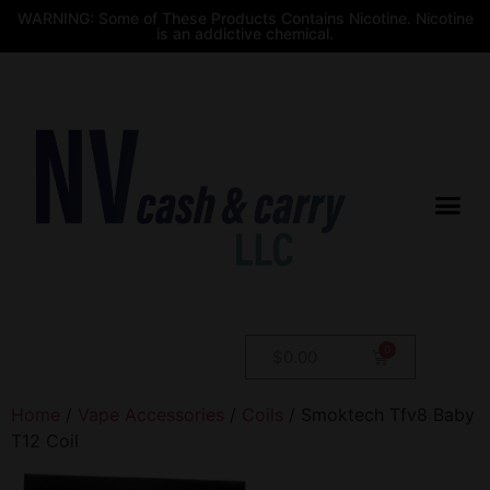
WARNING: Some of These Products Contains Nicotine. Nicotine
is an addictive chemical.
$
0.00
Home
/
Vape Accessories
/
Coils
/ Smoktech Tfv8 Baby
T12 Coil