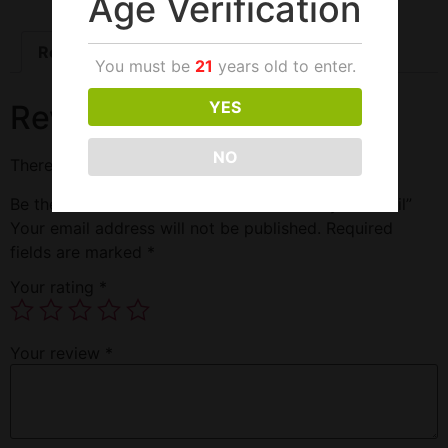
Age Verification
Reviews (0)
You must be
21
years old to enter.
YES
Reviews
NO
There are no reviews yet.
Be the first to review “Smoktech Tfv8 Baby T12 Coil”
Your email address will not be published.
Required
fields are marked
*
Your rating
*
Your review
*