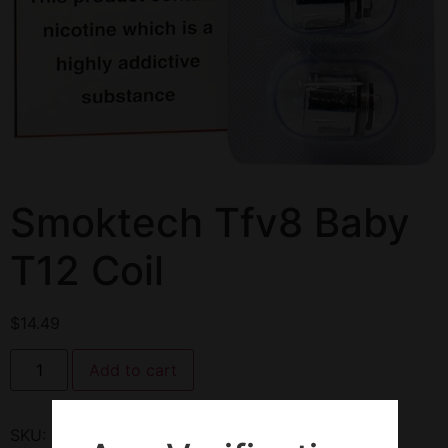
Smoktech Tfv8 Baby
T12 Coil
$
14.49
Add to cart
SKU:
144667
Category:
Coils