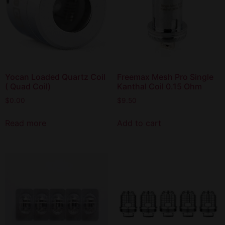
Yocan Loaded Quartz Coil
Freemax Mesh Pro Single
( Quad Coil)
Kanthal Coil 0.15 Ohm
$
0.00
$
9.50
Read more
Add to cart