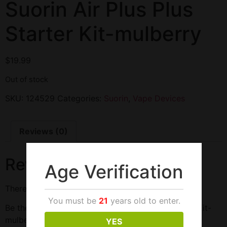
Suorin Air Plus Plus
Starter Kit-mulberry
$
19.99
Out of stock
SKU:
124529
Categories:
Suorin
,
Vape Devices
Reviews (0)
Reviews
Age Verification
There are no reviews yet.
You must be
21
years old to enter.
Be the first to review “Suorin Air Plus Plus Starter Kit-
mulberry”
YES