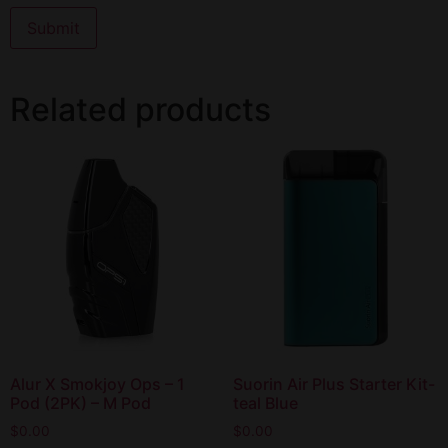
Related products
Alur X Smokjoy Ops – 1
Suorin Air Plus Starter Kit-
Pod (2PK) – M Pod
teal Blue
$
0.00
$
0.00