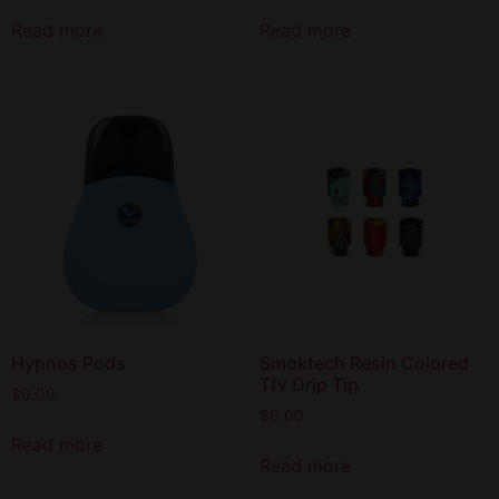
Read more
Read more
Hypnos Pods
Smoktech Resin Colored
Tfv Drip Tip
$
0.00
$
0.00
Read more
Read more