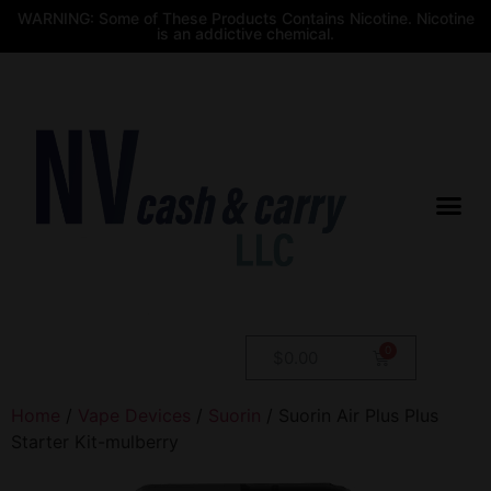
WARNING: Some of These Products Contains Nicotine. Nicotine
is an addictive chemical.
$
0.00
Home
/
Vape Devices
/
Suorin
/ Suorin Air Plus Plus
Starter Kit-mulberry