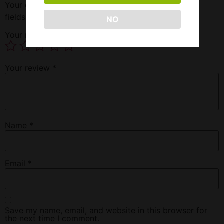
Your email address will not be published.
Required
fields are marked
*
NO
Your rating
*
Your review
*
Name
*
Email
*
Save my name, email, and website in this browser for
the next time I comment.