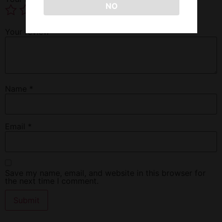
NO
Your review
*
Name
*
Email
*
Save my name, email, and website in this browser for
the next time I comment.