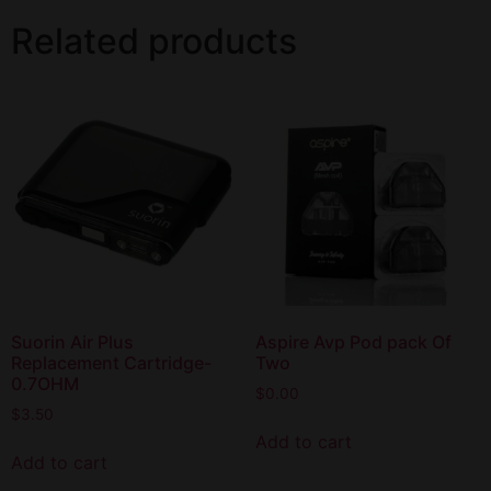
Related products
Suorin Air Plus
Aspire Avp Pod pack Of
Replacement Cartridge-
Two
0.7OHM
$
0.00
$
3.50
Add to cart
Add to cart