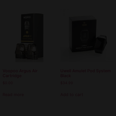
Voopoo Argus Air
Uwell Amulet Pod System
Cartridge
Black
$
0.00
$
34.99
Read more
Add to cart