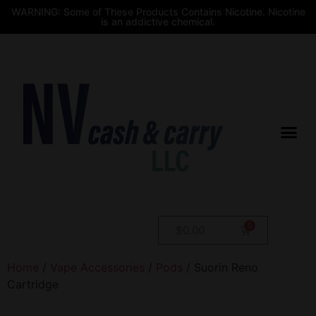
WARNING: Some of These Products Contains Nicotine. Nicotine
is an addictive chemical.
$
0.00
Home
/
Vape Accessories
/
Pods
/ Suorin Reno
Cartridge