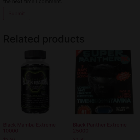
the next time I comment.
Related products
Black Mamba Extreme
Black Panther Extreme
10000
25000
$
2.50
$
2.50