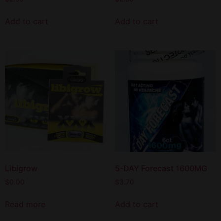
Add to cart
Add to cart
Libigrow
5-DAY Forecast 1600MG
$
0.00
$
3.70
Read more
Add to cart