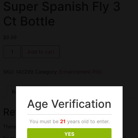
Super Spanish Fly 3
Ct Bottle
$
9.99
Add to cart
SKU:
142299
Category:
Enhancement Pills
Reviews (0)
Age Verification
Reviews
You must be
21
years old to enter.
There are no reviews yet.
YES