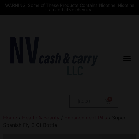
WARNING: Some of These Products Contains Nicotine. Nicotine
is an addictive chemical.
$
0.00
Home
/
Health & Beauty
/
Enhancement Pills
/ Super
Spanish Fly 3 Ct Bottle