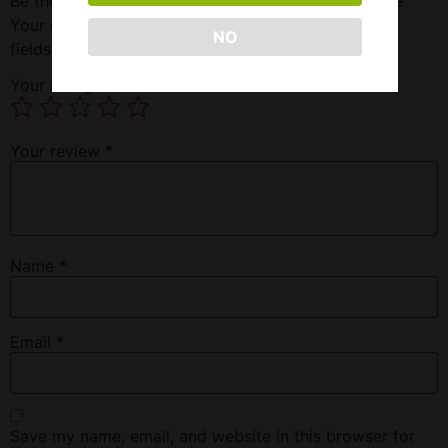
Be the first to review “Super Spanish Fly 3 Ct Bottle”
Your email address will not be published.
Required
NO
fields are marked
*
Your rating
*
Your review
*
Name
*
Email
*
Save my name, email, and website in this browser for