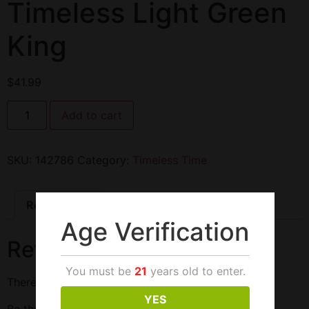
Timeless Light Green
King
$
41.99
Add to cart
SKU:
142786
Category:
Timeless Time
Reviews (0)
Age Verification
Reviews
You must be
21
years old to enter.
There are no reviews yet.
YES
Be the first to review “Timeless Light Green King”