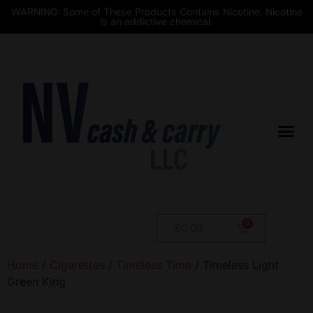
WARNING: Some of These Products Contains Nicotine. Nicotine
is an addictive chemical.
$
0.00
Home
/
Cigarettes
/
Timeless Time
/ Timeless Light
Green King