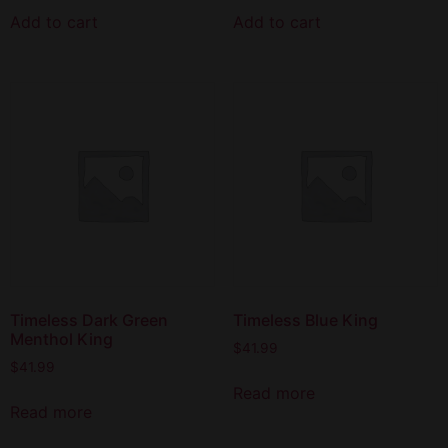
Add to cart
Add to cart
Timeless Dark Green
Timeless Blue King
Menthol King
$
41.99
$
41.99
Read more
Read more