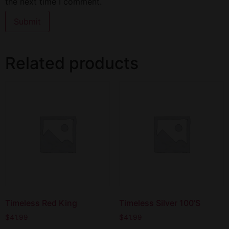
the next time I comment.
Related products
Timeless Red King
Timeless Silver 100’S
$
41.99
$
41.99