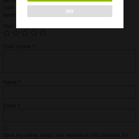
Your email address will not be published.
Required
NO
fields are marked
*
Your rating
*
Your review
*
Name
*
Email
*
Save my name, email, and website in this browser for