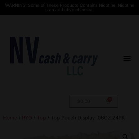
WARNING: Some of These Products Contains Nicotine. Nicotine
is an addictive chemical.
$
0.00
Home
/
RYO
/
Top
/ Top Pouch Display .06OZ 24PK