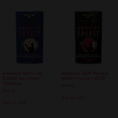
American Spirit Can
American Spirit Perique
5.29OZ (us Grown
Blend 6 Pouch 1.41OZ
Tobacco)
$
90.00
$
44.59
Add to cart
Add to cart