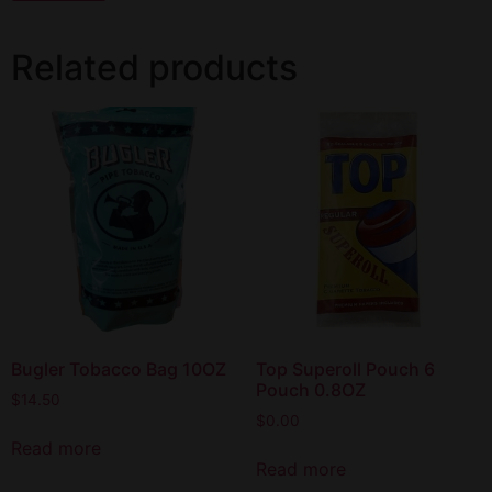
Related products
Bugler Tobacco Bag 10OZ
Top Superoll Pouch 6
Pouch 0.8OZ
$
14.50
$
0.00
Read more
Read more