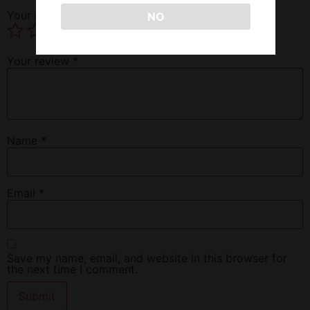
Your rating
*
NO
Your review
*
Name
*
Email
*
Save my name, email, and website in this browser for
the next time I comment.