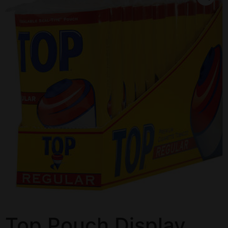
Top Pouch Display