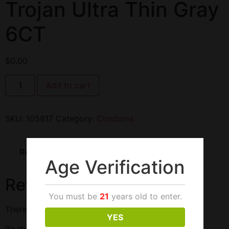
Trojan Ultra Thin Gray
6CT
$
0.00
Add to cart
SKU:
105817
Category:
Condoms
Reviews (0)
Age Verification
Reviews
You must be
21
years old to enter.
There are no reviews yet.
YES
Be the first to review “Trojan Ultra Thin Gray 6CT”