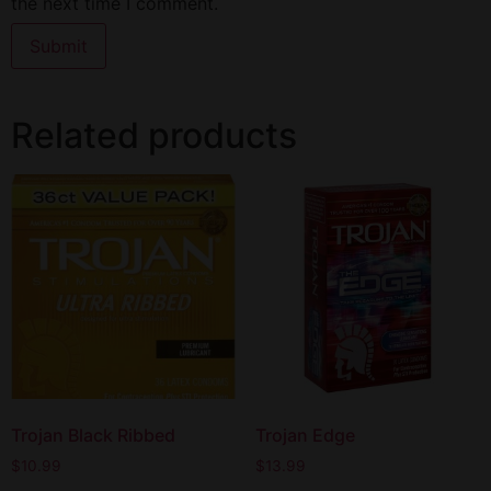
the next time I comment.
Related products
Trojan Black Ribbed
Trojan Edge
$
10.99
$
13.99