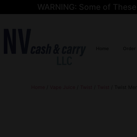
WARNING: Some of These Pr
Home
Order
Home
/
Vape Juice
/
Twist
/
Twist
/ Twist Me