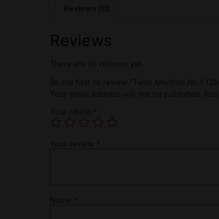
Reviews (0)
Reviews
There are no reviews yet.
Be the first to review “Twist Menthol No.1 1
Your email address will not be published.
Req
Your rating
*
Your review
*
Name
*