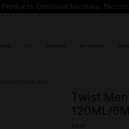
oducts Contains Nicotine. Nicotine
 Form
Cart
Checkout
My Account
Cont
nthol No.1 120ML/6MG
Twist Ment
120ML/6
$
15.00