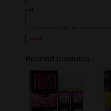
Email
*
Save my name, email, and website in this b
Related products