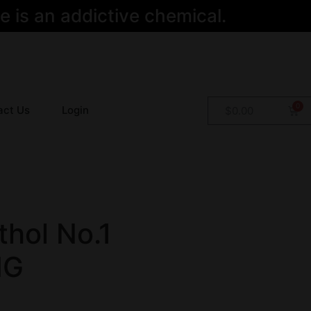
 is an addictive chemical.
act Us
Login
$
0.00
hol No.1
MG