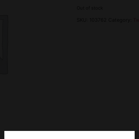
Out of stock
SKU:
103762
Category:
Tw