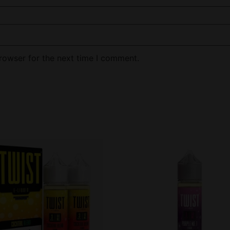
rowser for the next time I comment.