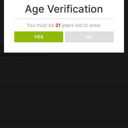
Age Verification
You must be
21
years old to enter.
YES
NO
20ML/6MG”
uired fields are marked
*