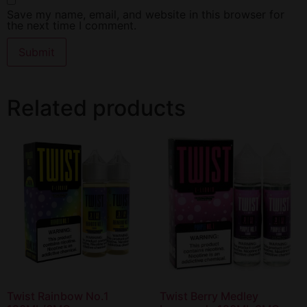
Save my name, email, and website in this browser for
the next time I comment.
Related products
Twist Rainbow No.1
Twist Berry Medley