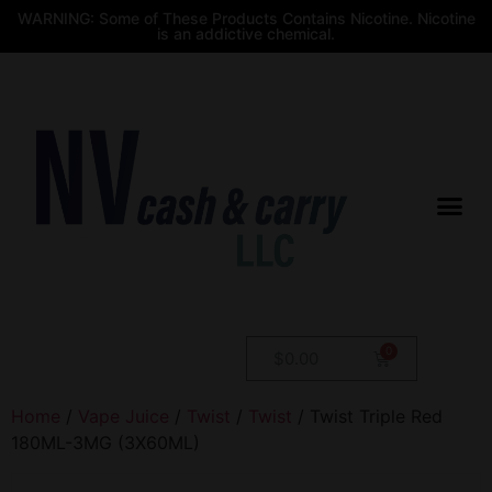
WARNING: Some of These Products Contains Nicotine. Nicotine
is an addictive chemical.
$
0.00
Home
/
Vape Juice
/
Twist
/
Twist
/ Twist Triple Red
180ML-3MG (3X60ML)