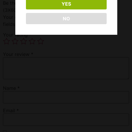
Be the first to review “Twist Triple Red 180ML-3MG
YES
(3X60ML)”
Your email address will not be published.
Required
NO
fields are marked
*
Your rating
*
Your review
*
Name
*
Email
*