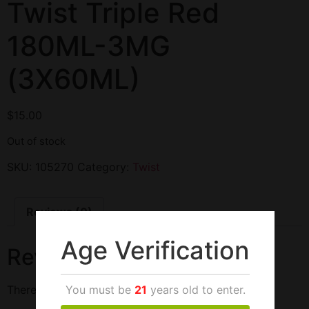
Twist Triple Red
180ML-3MG
(3X60ML)
$
15.00
Out of stock
SKU:
105270
Category:
Twist
Reviews (0)
Age Verification
Reviews
You must be
21
years old to enter.
There are no reviews yet.