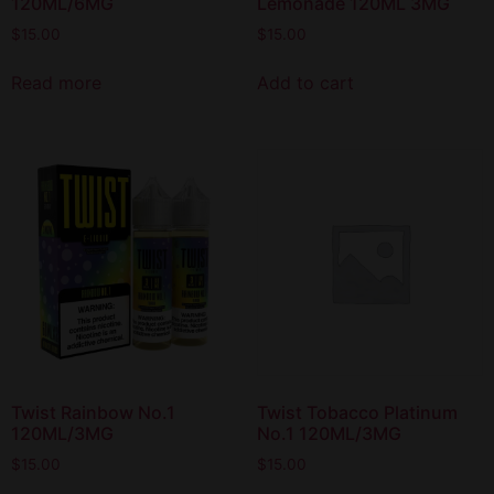
120ML/6MG
Lemonade 120ML 3MG
$
15.00
$
15.00
Read more
Add to cart
Twist Rainbow No.1
Twist Tobacco Platinum
120ML/3MG
No.1 120ML/3MG
$
15.00
$
15.00