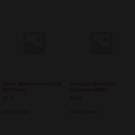
Quick Silver Hookah Coal
Starbuzz Quick Lite
60 Pieces
Charcoal/40MM
$
5.50
$
0.00
Add to cart
Add to cart