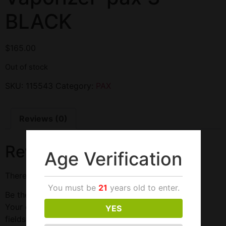
BLACK
$
165.00
Out of stock
SKU:
115543
Category:
PAX
Reviews (0)
Reviews
Age Verification
There are no reviews yet.
You must be
21
years old to enter.
Be the first to review “Vaporizer-pax 3-BLACK”
Your email address will not be published.
Required
YES
fields are marked
*