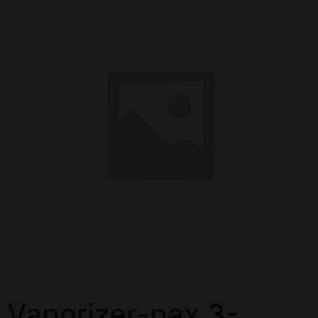
Vaporizer-pax 3-