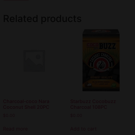
Related products
Charcoal-coco Nara
Starbuzz Cocobuzz
Coconut Shell 20PC
Charcoal 108PC
$
0.00
$
0.00
Read more
Add to cart