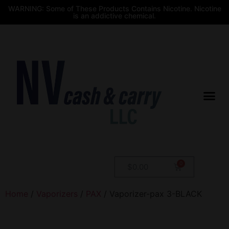
WARNING: Some of These Products Contains Nicotine. Nicotine
is an addictive chemical.
$
0.00
Home
/
Vaporizers
/
PAX
/ Vaporizer-pax 3-BLACK