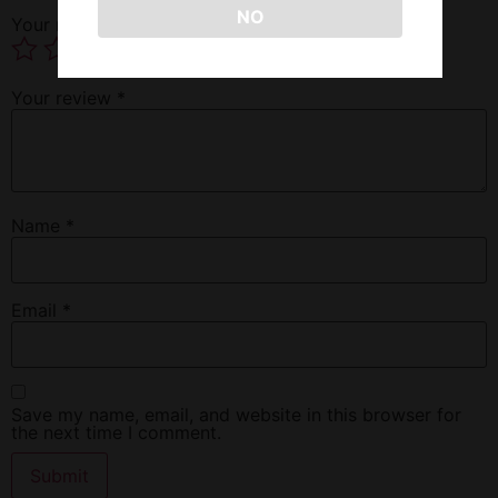
NO
Your rating
*
Your review
*
Name
*
Email
*
Save my name, email, and website in this browser for
the next time I comment.