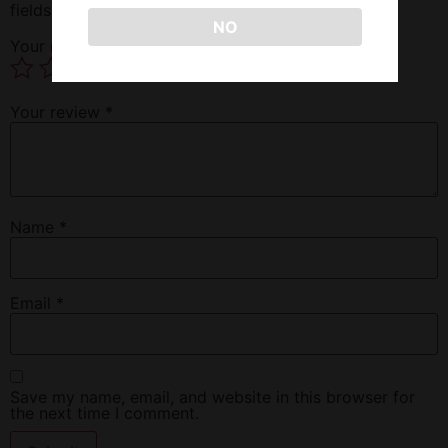
fields are marked
*
NO
Your rating
*
Your review
*
Name
*
Email
*
Save my name, email, and website in this browser for
the next time I comment.