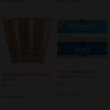
Add to cart
Add to cart
Premier Pale Blue 100
Job Virgin Cone King Size
Tube(roll Your Own)
3PACK
$
3.25
$
0.00
Add to cart
Add to cart