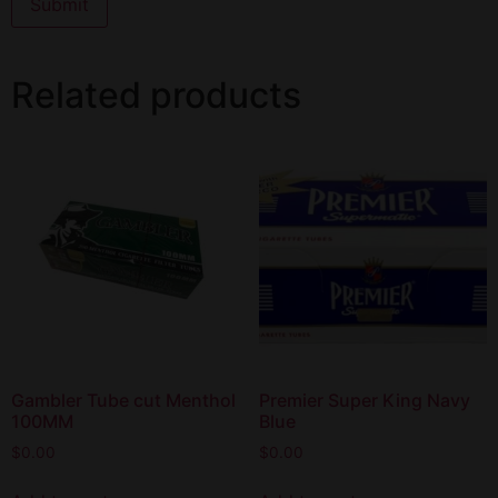
Related products
Gambler Tube cut Menthol
Premier Super King Navy
100MM
Blue
$
0.00
$
0.00