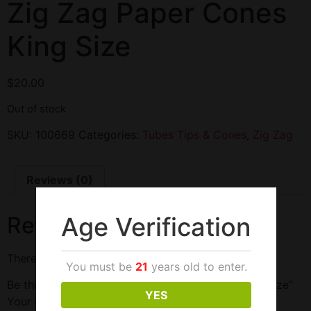
Zig Zag Paper Cones
King Size
$
20.00
Out of stock
SKU:
100669
Categories:
Tubes Tips & Cones
,
Zig Zag
Reviews (0)
Age Verification
Reviews
There are no reviews yet.
You must be
21
years old to enter.
Be the first to review “Zig Zag Paper Cones King Size”
YES
Your email address will not be published.
Required