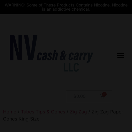
WARNING: Some of These Products Contains Nicotine. Nicotine
is an addictive chemical.
$
0.00
Home
/
Tubes Tips & Cones
/
Zig Zag
/ Zig Zag Paper
Cones King Size