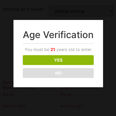
Showing all 4 results
Age Verification
You must be
21
years old to enter.
YES
NO
Karma Hemp Wraps Blazin
Karma Hemp Wraps
Blue 2 for $0.99
Orginal 2 for $0.99
$
12.00
$
12.00
Add to cart
Add to cart