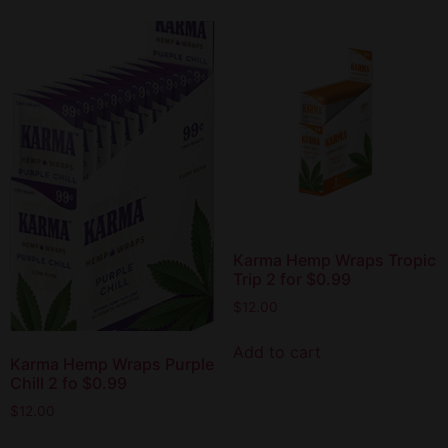
Karma Hemp Wraps Tropic
Trip 2 for $0.99
$
12.00
Add to cart
Karma Hemp Wraps Purple
Chill 2 fo $0.99
$
12.00