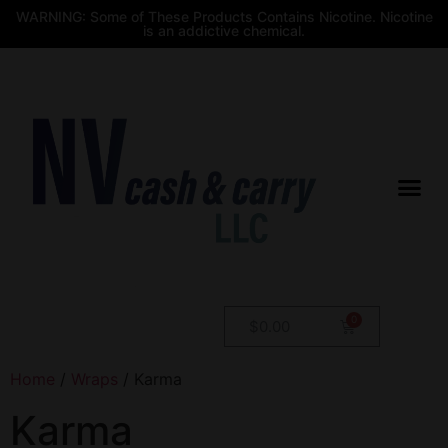
WARNING: Some of These Products Contains Nicotine. Nicotine
is an addictive chemical.
$
0.00
Home
/
Wraps
/ Karma
Karma