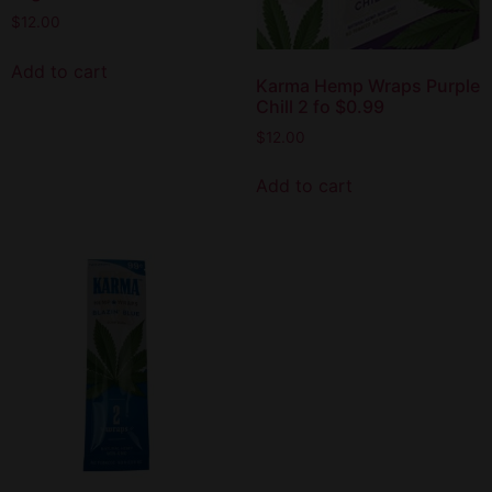
$
12.00
Add to cart
Karma Hemp Wraps Purple
Chill 2 fo $0.99
$
12.00
Add to cart