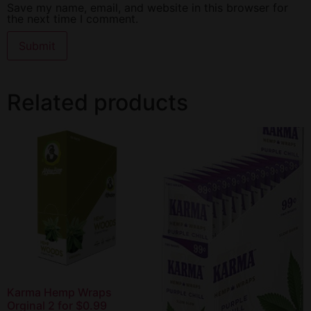
Save my name, email, and website in this browser for
the next time I comment.
Related products
Karma Hemp Wraps
Orginal 2 for $0.99