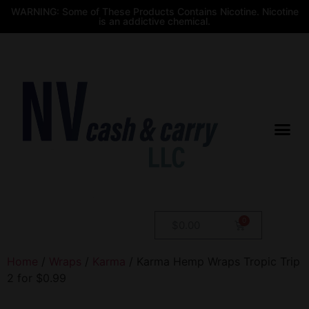
WARNING: Some of These Products Contains Nicotine. Nicotine
is an addictive chemical.
$
0.00
Home
/
Wraps
/
Karma
/ Karma Hemp Wraps Tropic Trip
2 for $0.99