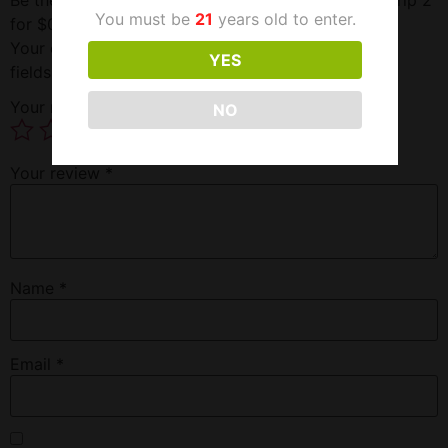
You must be
21
years old to enter.
for $0.99”
Your email address will not be published.
Required
YES
fields are marked
*
Your rating
*
NO
Your review
*
Name
*
Email
*