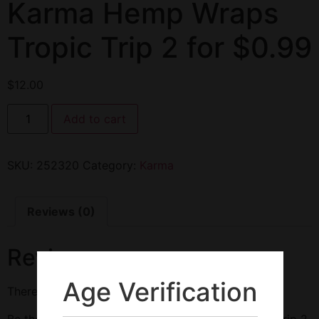
Karma Hemp Wraps
Tropic Trip 2 for $0.99
$
12.00
Add to cart
SKU:
252320
Category:
Karma
Reviews (0)
Reviews
Age Verification
There are no reviews yet.
Be the first to review “Karma Hemp Wraps Tropic Trip 2