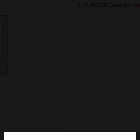
SKU:
119909
Category:
Wa