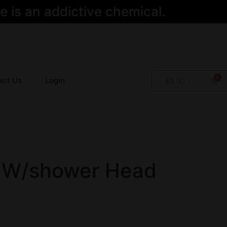
 is an addictive chemical.
act Us
Login
$
0.00
 W/shower Head