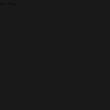
ter Pipes