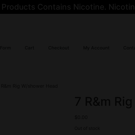
oducts Contains Nicotine. Nicotine
 Form
Cart
Checkout
My Account
Cont
 R&m Rig W/shower Head
7 R&m Rig
$
0.00
Out of stock