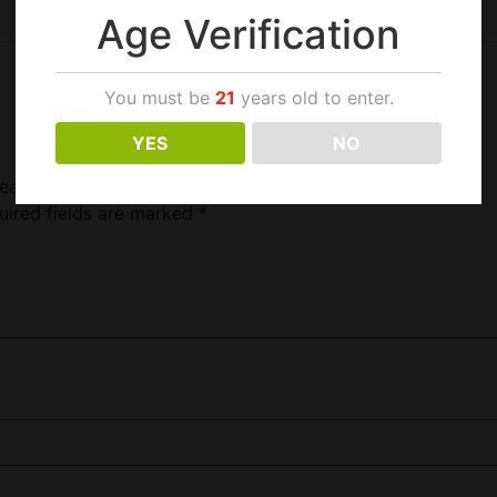
Age Verification
You must be
21
years old to enter.
YES
NO
Head”
uired fields are marked
*