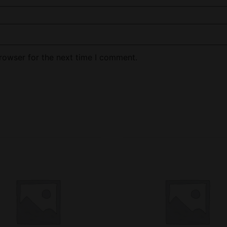
rowser for the next time I comment.