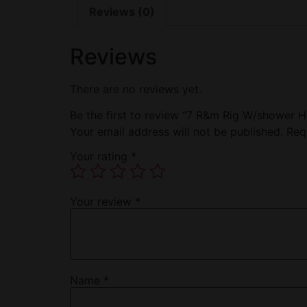
Reviews (0)
Reviews
There are no reviews yet.
Be the first to review “7 R&m Rig W/shower 
Your email address will not be published.
Req
Your rating
*
Your review
*
Name
*