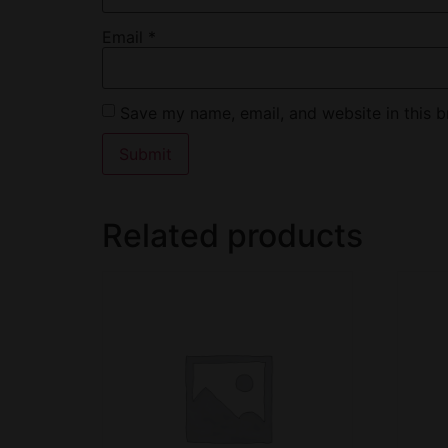
Email
*
Save my name, email, and website in this b
Related products