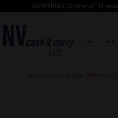
WARNING: Some of These Pr
Home
Order
Home
/
Bongs & Waterpipes
/
Water Pipes
/ 7