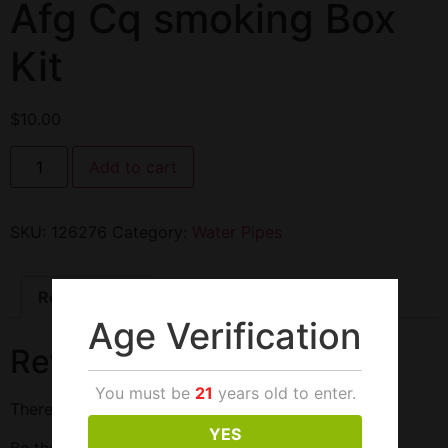
Afg Cq smoking Box
Kit
$
10.00
Add to cart
SKU:
126276
Category:
Water Pipes
Reviews (0)
Age Verification
Reviews
You must be
21
years old to enter.
There are no reviews yet.
YES
Be the first to review “Afg Cq smoking Box Kit”