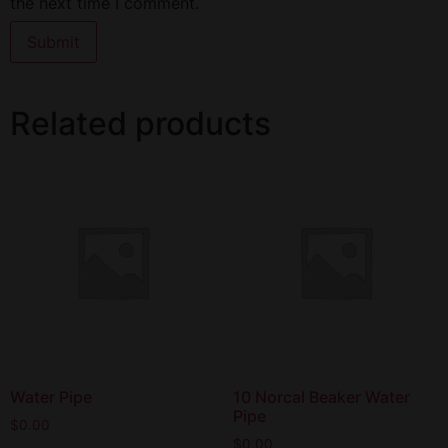
the next time I comment.
Related products
Water Pipe
10 Norcal Beaker Water
Pipe
$
0.00
$
0.00