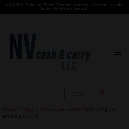
WARNING: Some of These Products Contains Nicotine. Nicotine
is an addictive chemical.
$
0.00
Home
/
Bongs & Waterpipes
/
Water Pipes
/ Afg Cq
smoking Box Kit