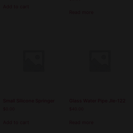
Add to cart
Read more
Small Silicone Springer
Glass Water Pipe Jle-122
$
0.00
$
40.00
Add to cart
Read more