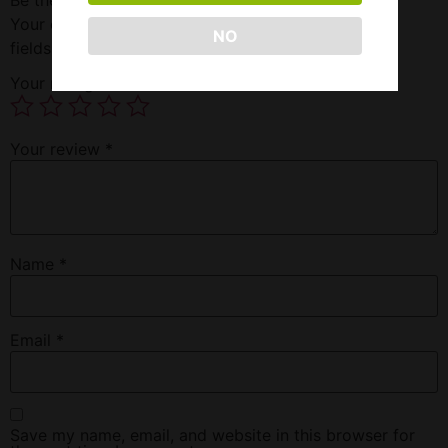
Your email address will not be published.
Required
NO
fields are marked
*
Your rating
*
Your review
*
Name
*
Email
*
Save my name, email, and website in this browser for