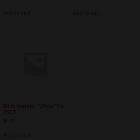
Add to cart
Add to cart
Boltz Kratom – White Thai
75CT
$
0.00
Add to cart