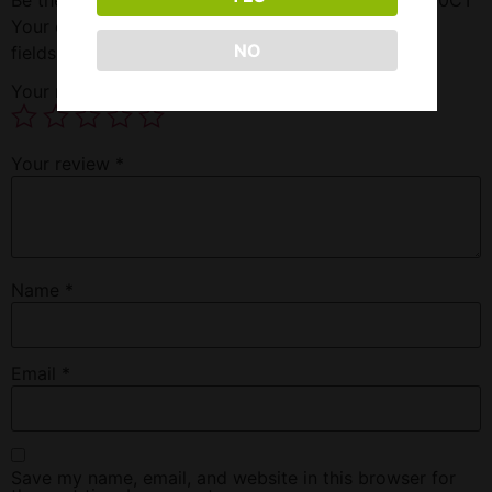
Your email address will not be published.
Required
NO
fields are marked
*
Your rating
*
Your review
*
Name
*
Email
*
Save my name, email, and website in this browser for