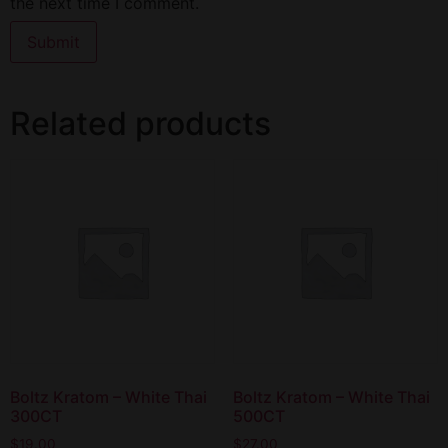
the next time I comment.
Related products
Boltz Kratom – White Thai
Boltz Kratom – White Thai
300CT
500CT
$
19.00
$
27.00