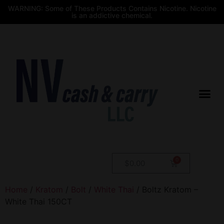
WARNING: Some of These Products Contains Nicotine. Nicotine
is an addictive chemical.
$
0.00
Home
/
Kratom
/
Bolt
/
White Thai
/ Boltz Kratom –
White Thai 150CT