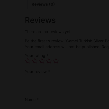
Reviews (0)
Reviews
There are no reviews yet.
Be the first to review “Camel Turkish Silver B
Your email address will not be published.
Req
Your rating
*
Your review
*
Name
*