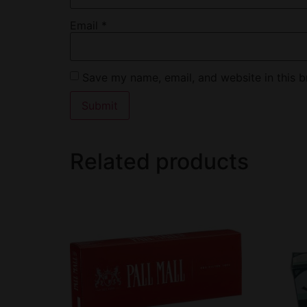
Email
*
Save my name, email, and website in this b
Related products