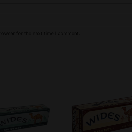
rowser for the next time I comment.