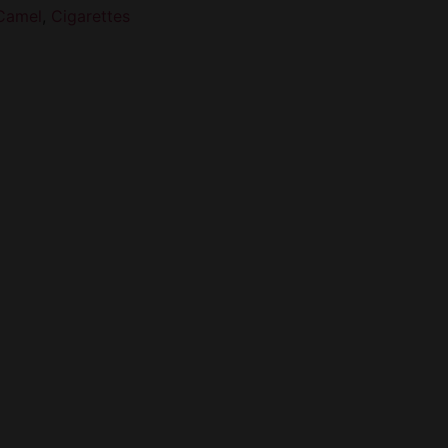
Camel
,
Cigarettes