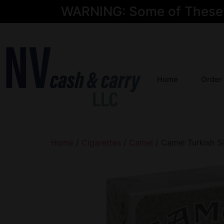
WARNING: Some of These Pr
Home
Order
Home
/
Cigarettes
/
Camel
/ Camel Turkish Si