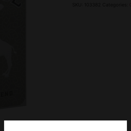
SKU:
103382
Categories: