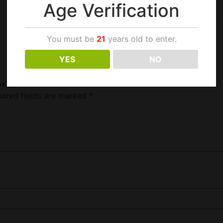
Age Verification
You must be
21
years old to enter.
YES
NO
ox”
uired fields are marked
*