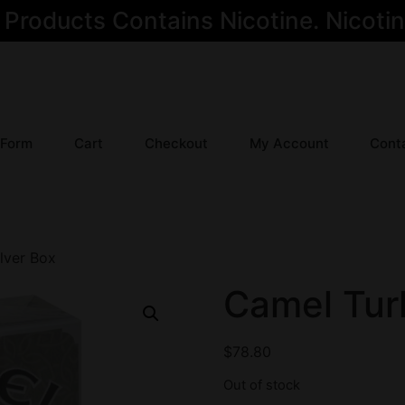
oducts Contains Nicotine. Nicotine
 Form
Cart
Checkout
My Account
Cont
lver Box
Camel Turk
$
78.80
Out of stock