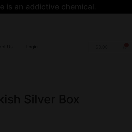
 is an addictive chemical.
act Us
Login
$
0.00
ish Silver Box