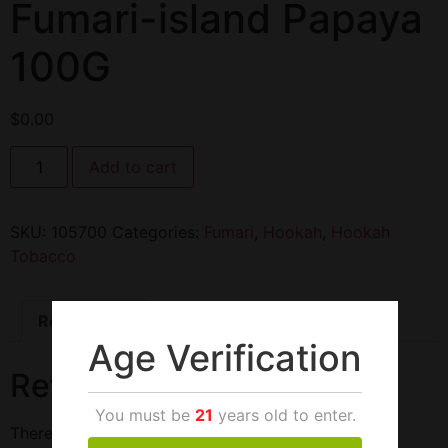
Fumari-island Papaya
100G
$
0.00
Add to cart
SKU:
105700
Categories:
Fumari
,
Hookah
,
Hookah
Tobacco
Reviews (0)
Age Verification
Reviews
You must be
21
years old to enter.
There are no reviews yet.