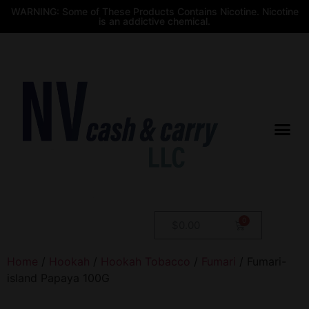
WARNING: Some of These Products Contains Nicotine. Nicotine
is an addictive chemical.
$
0.00
Home
/
Hookah
/
Hookah Tobacco
/
Fumari
/ Fumari-
island Papaya 100G