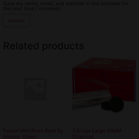
Save my name, email, and website in this browser for
the next time I comment.
Related products
Fumari Mini Rook Bowl By
3 Kings Large 40MM
Alpaca- Green
Charcoal