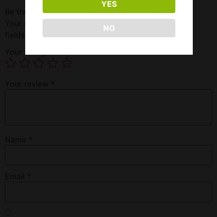
YES
Be the first to review “Fumari-island Papaya 100G”
Your email address will not be published.
Required
NO
fields are marked
*
Your rating
*
Your review
*
Name
*
Email
*