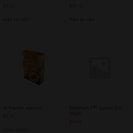
$
0.00
$
15.75
Add to cart
Add to cart
Al Fakher Apricot
Badshah 17″ Junior 2H-
Black
$
0.00
$
11.99
Read more