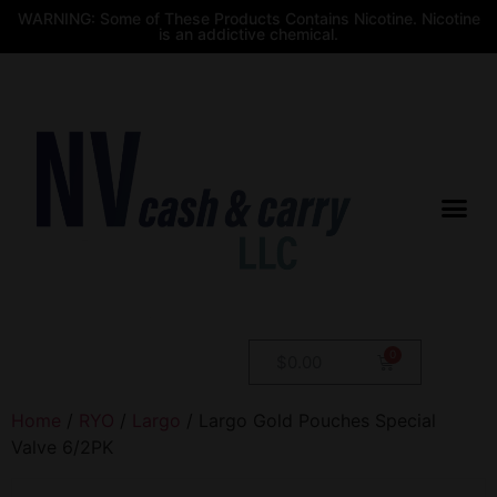
WARNING: Some of These Products Contains Nicotine. Nicotine
is an addictive chemical.
$
0.00
Home
/
RYO
/
Largo
/ Largo Gold Pouches Special
Valve 6/2PK