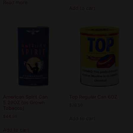
Read more
Add to cart
American Spirit Can
Top Regular Can 6OZ
5.29OZ (us Grown
$
28.99
Tobacco)
$
44.59
Add to cart
Add to cart