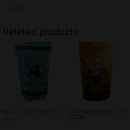
Related products
Bugler Tobacco Bag 10OZ
Largo Gold Pipe Pouch 12
0.75OZ
$
14.50
$
0.00