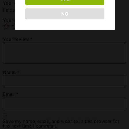
Your email address will not be published.
Required
fields are marked
*
NO
Your rating
*
Your review
*
Name
*
Email
*
Save my name, email, and website in this browser for
the next time I comment.