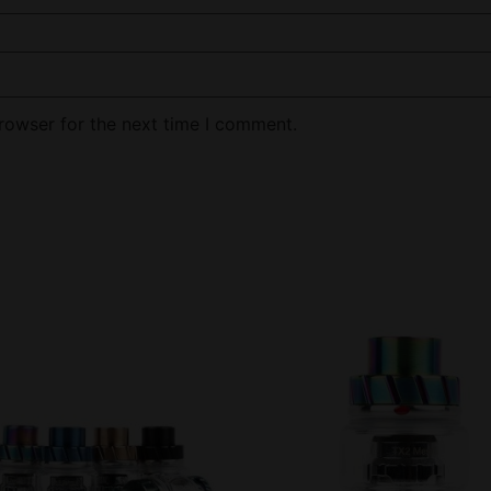
rowser for the next time I comment.