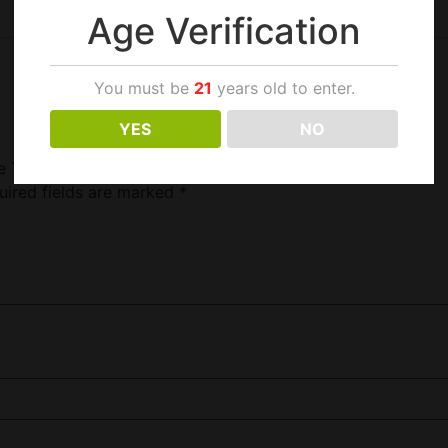
Age Verification
You must be
21
years old to enter.
YES
NO
ce Tank Cobra Purple”
uired fields are marked
*