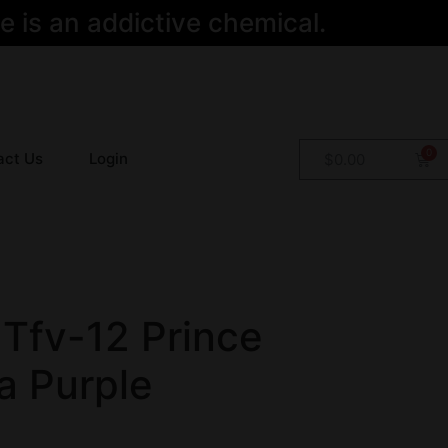
 is an addictive chemical.
act Us
Login
$
0.00
Tfv-12 Prince
a Purple