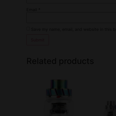
Email
*
Save my name, email, and website in this b
Related products