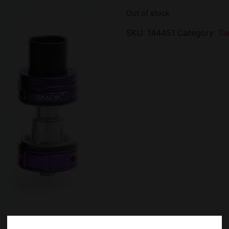
Out of stock
SKU:
144451
Category:
Ta