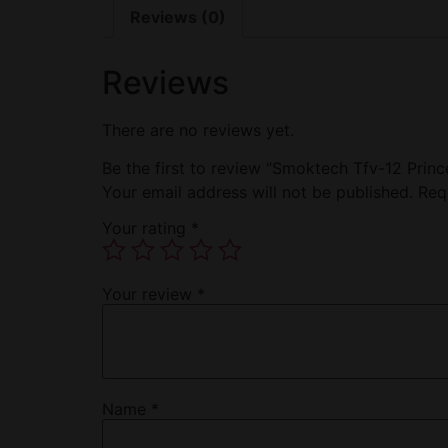
Reviews (0)
Reviews
There are no reviews yet.
Be the first to review “Smoktech Tfv-12 Prin
Your email address will not be published.
Req
Your rating
*
Your review
*
Name
*