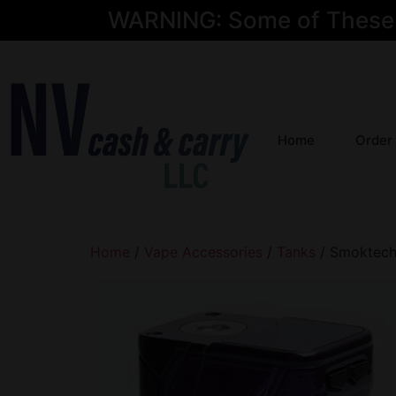
WARNING: Some of These Pr
Home
Order
Home
/
Vape Accessories
/
Tanks
/ Smoktech 