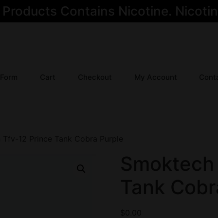
oducts Contains Nicotine. Nicotine
 Form
Cart
Checkout
My Account
Cont
Tfv-12 Prince Tank Cobra Purple
Smoktech 
Tank Cobr
$
0.00