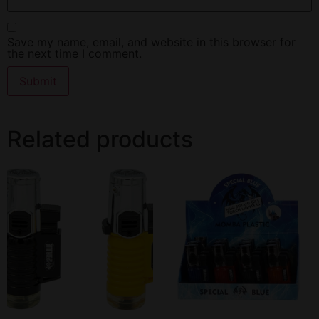
Save my name, email, and website in this browser for
the next time I comment.
Related products