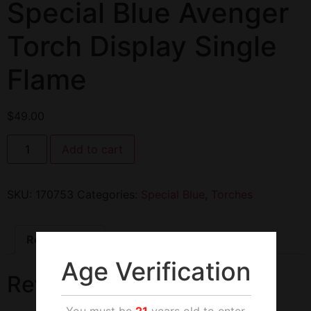
Special Blue Avenger
Torch Display Single
Flame
$
49.00
Add to cart
SKU:
170753
Categories:
Special Blue
,
Torches
Reviews (0)
Age Verification
Reviews