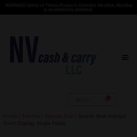
WARNING: Some of These Products Contains Nicotine. Nicotine
is an addictive chemical.
$
0.00
Home
/
Torches
/
Special Blue
/ Special Blue Avenger
Torch Display Single Flame