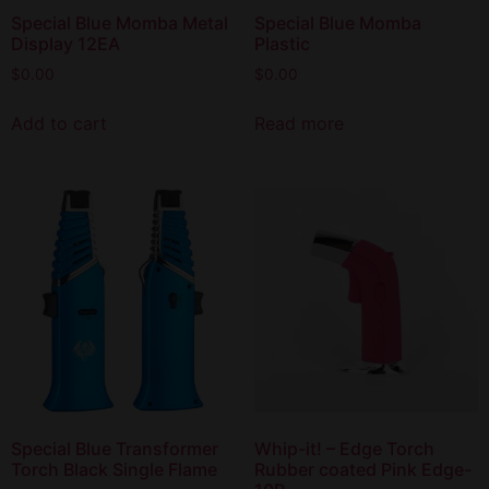
Special Blue Momba Metal
Special Blue Momba
Display 12EA
Plastic
$
0.00
$
0.00
Add to cart
Read more
Special Blue Transformer
Whip-it! – Edge Torch
Torch Black Single Flame
Rubber coated Pink Edge-