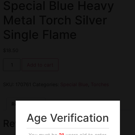
Special Blue Heavy
Metal Torch Silver
Single Flame
$
18.50
Add to cart
SKU:
170761
Categories:
Special Blue
,
Torches
Reviews (0)
Age Verification
Reviews