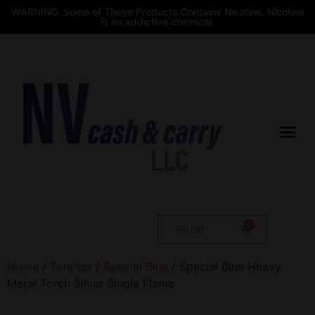
WARNING: Some of These Products Contains Nicotine. Nicotine
is an addictive chemical.
$
0.00
Home
/
Torches
/
Special Blue
/ Special Blue Heavy
Metal Torch Silver Single Flame