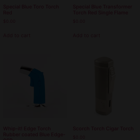
Special Blue Toro Torch
Special Blue Transformer
Red
Torch Red Single Flame
$
0.00
$
0.00
Add to cart
Add to cart
Whip-it! Edge Torch
Scorch Torch Cigar Torch
Rubber coated Blue Edge-
$
0.00