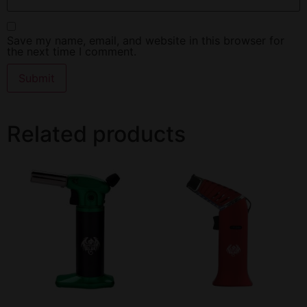
Save my name, email, and website in this browser for
the next time I comment.
Related products